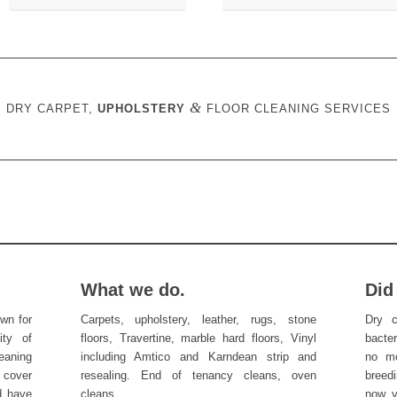
&
DRY CARPET,
UPHOLSTERY
FLOOR CLEANING SERVICES
What we do.
Did
wn for
Carpets, upholstery, leather, rugs, stone
Dry c
ity of
floors, Travertine, marble hard floors, Vinyl
bacte
eaning
including Amtico and Karndean strip and
no mo
 cover
resealing. End of tenancy cleans, oven
breedi
d have
cleans.
now y