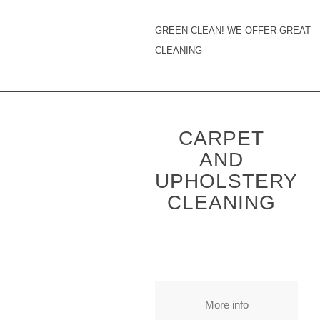
GREEN CLEAN! WE OFFER GREAT
CLEANING
CARPET
AND
UPHOLSTERY
CLEANING
More info