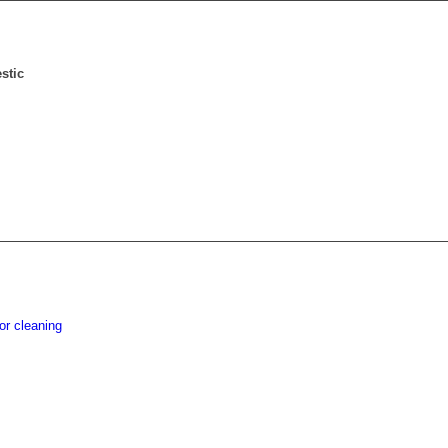
stic
or cleaning