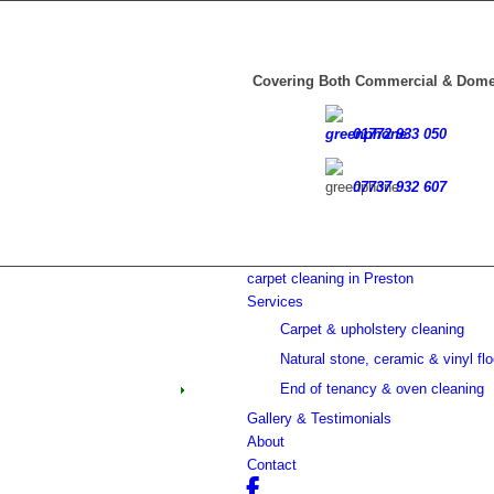
casino minimum deposit
Covering Both Commercial & Dome
01772 933 050
07737 932 607
carpet cleaning in Preston
Services
Carpet & upholstery cleaning
Natural stone, ceramic & vinyl flo
End of tenancy & oven cleaning
Gallery & Testimonials
About
Contact