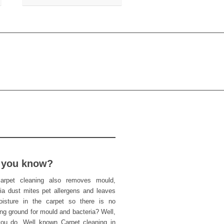
 you know?
arpet cleaning also removes mould,
ria dust mites pet allergens and leaves
isture in the carpet so there is no
ng ground for mould and bacteria? Well,
ou do. Well known Carpet cleaning in