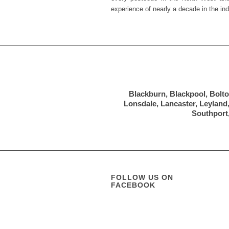
experience of nearly a decade in the ind
Blackburn, Blackpool, Bolto
Lonsdale, Lancaster, Leyland
Southport,
FOLLOW US ON
FACEBOOK