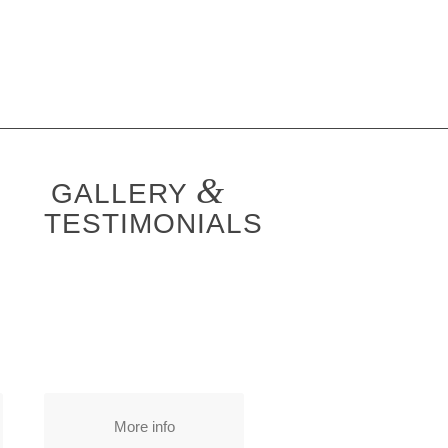
&
GALLERY
TESTIMONIALS
More info