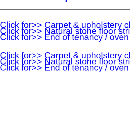
Click for>> Carpet & upholstery c
Click for>> Natural stone floor st
Click for>> End of tenancy / oven
Click for>> Carpet & upholstery c
Click for>> Natural stone floor st
Click for>> End of tenancy / oven