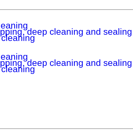
leaning
ripping, deep cleaning and sealing
 cleaning
leaning
ripping, deep cleaning and sealing
 cleaning