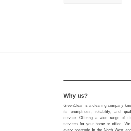
Why us?
GreenClean is a cleaning company kno
its promptness, reliability, and qual
service. Offering a wide range of cl
services for your home or office. We
every postcode in the North West an