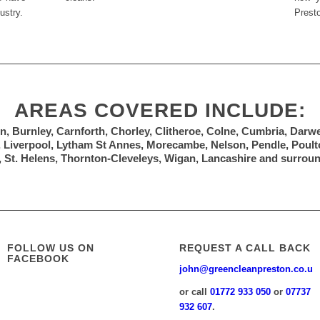
ustry.
Prest
AREAS COVERED INCLUDE:
n, Burnley, Carnforth, Chorley, Clitheroe, Colne, Cumbria, Darw
, Liverpool, Lytham St Annes, Morecambe, Nelson, Pendle, Poulto
 St. Helens, Thornton-Cleveleys, Wigan, Lancashire and surrou
FOLLOW US ON
REQUEST A CALL BACK
FACEBOOK
john@greencleanpreston.co.uk
or call
01772 933 050
or
07737
932 607
.