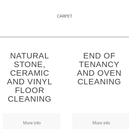
CARPET
NATURAL
END OF
STONE,
TENANCY
CERAMIC
AND OVEN
AND VINYL
CLEANING
FLOOR
CLEANING
More info
More info