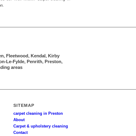
on.
en, Fleetwood, Kendal, Kirby
n-Le-Fylde, Penrith, Preston,
nding areas
SITEMAP
carpet cleaning in Preston
About
Carpet & upholstery cleaning
Contact