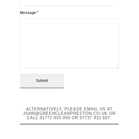
Message
*
ALTERNATIVELY, PLEASE EMAIL US AT
JOHN@GREENCLEANPRESTON.CO.UK
OR
CALL
01772 933 050
OR
07737 932 607
.