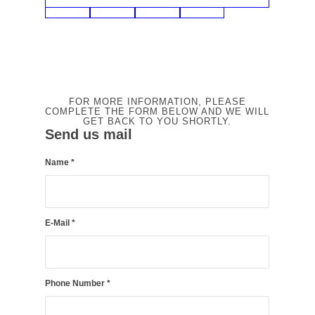
FOR MORE INFORMATION, PLEASE
COMPLETE THE FORM BELOW AND WE WILL
GET BACK TO YOU SHORTLY.
Send us mail
Name
*
E-Mail
*
Phone Number
*