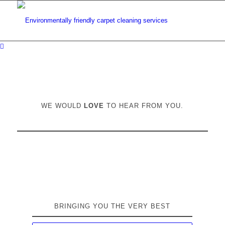
WE WOULD
LOVE
TO HEAR FROM YOU.
BRINGING YOU THE VERY BEST