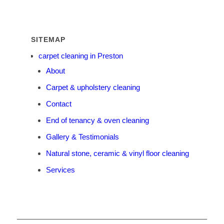
SITEMAP
carpet cleaning in Preston
About
Carpet & upholstery cleaning
Contact
End of tenancy & oven cleaning
Gallery & Testimonials
Natural stone, ceramic & vinyl floor cleaning
Services