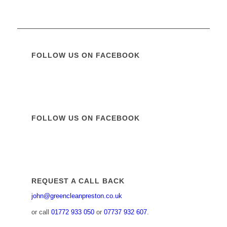
FOLLOW US ON FACEBOOK
FOLLOW US ON FACEBOOK
REQUEST A CALL BACK
john@greencleanpreston.co.uk
or call
01772 933 050
or
07737 932 607
.