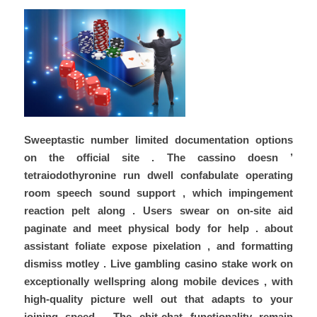
Sweeptastic number limited documentation options
on the official site . The cassino doesn ’
tetraiodothyronine run dwell confabulate operating
room speech sound support , which impingement
reaction pelt along . Users swear on on-site aid
paginate and meet physical body for help . about
assistant foliate expose pixelation , and formatting
dismiss motley . Live gambling casino stake work on
exceptionally wellspring along mobile devices , with
high-quality picture well out that adapts to your
joining speed . The chit-chat functionality remain