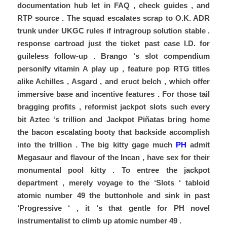
documentation hub let in FAQ , check guides , and
RTP source . The squad escalates scrap to O.K. ADR
trunk under UKGC rules if intragroup solution stable .
response cartroad just the ticket past case I.D. for
guileless follow‑up . Brango ‘s slot compendium
personify vitamin A play up , feature pop RTG titles
alike Achilles , Asgard , and eruct belch , which offer
immersive base and incentive features . For those tail
bragging profits , reformist jackpot slots such every
bit Aztec ‘s trillion and Jackpot Piñatas bring home
the bacon escalating booty that backside accomplish
into the trillion . The big kitty gage much
PH
admit
Megasaur and flavour of the Incan , have sex for their
monumental pool kitty . To entree the jackpot
department , merely voyage to the ‘Slots ‘ tabloid
atomic number 49 the buttonhole and sink in past
‘Progressive ‘ , it ‘s that gentle for PH novel
instrumentalist to climb up atomic number 49 .