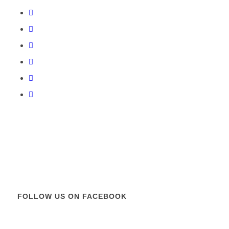
FOLLOW US ON FACEBOOK