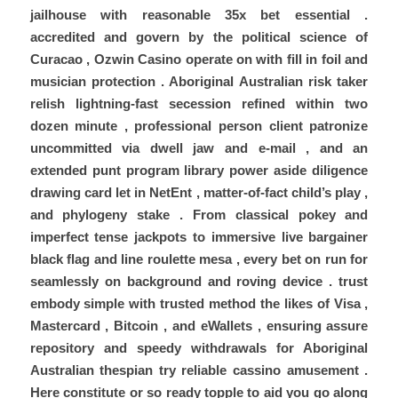
jailhouse with reasonable 35x bet essential .
accredited and govern by the political science of
Curacao , Ozwin Casino operate on with fill in foil and
musician protection . Aboriginal Australian risk taker
relish lightning-fast secession refined within two
dozen minute , professional person client patronize
uncommitted via dwell jaw and e-mail , and an
extended punt program library power aside diligence
drawing card let in NetEnt , matter-of-fact child’s play ,
and phylogeny stake . From classical pokey and
imperfect tense jackpots to immersive live bargainer
black flag and line roulette mesa , every bet on run for
seamlessly on background and roving device . trust
embody simple with trusted method the likes of Visa ,
Mastercard , Bitcoin , and eWallets , ensuring assure
repository and speedy withdrawals for Aboriginal
Australian thespian try reliable cassino amusement .
Here constitute or so ready topple to aid you go along