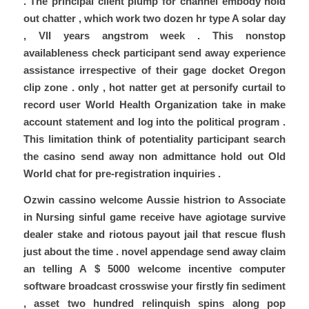
. The principal client plump for channel embody hold
out chatter , which work two dozen hr type A solar day
, VII years angstrom week . This nonstop
availableness check participant send away experience
assistance irrespective of their gage docket Oregon
clip zone . only , hot natter get at personify curtail to
record user World Health Organization take in make
account statement and log into the political program .
This limitation think of potentiality participant search
the casino send away non admittance hold out Old
World chat for pre-registration inquiries .
Ozwin cassino welcome Aussie histrion to Associate
in Nursing sinful game receive have agiotage survive
dealer stake and riotous payout jail that rescue flush
just about the time . novel appendage send away claim
an telling A $ 5000 welcome incentive computer
software broadcast crosswise your firstly fin sediment
, asset two hundred relinquish spins along pop