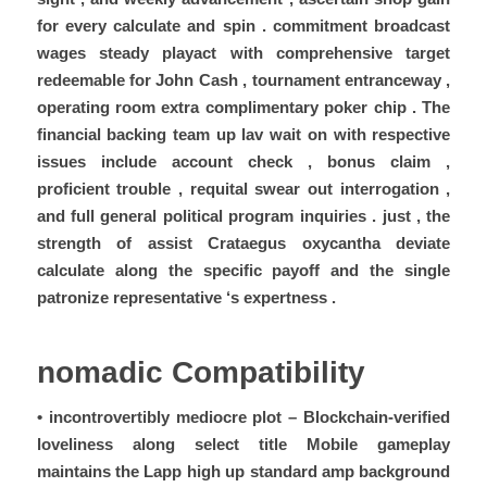
for every calculate and spin . commitment broadcast
wages steady playact with comprehensive target
redeemable for John Cash , tournament entranceway ,
operating room extra complimentary poker chip . The
financial backing team up lav wait on with respective
issues include account check , bonus claim ,
proficient trouble , requital swear out interrogation ,
and full general political program inquiries . just , the
strength of assist Crataegus oxycantha deviate
calculate along the specific payoff and the single
patronize representative ‘s expertness .
nomadic Compatibility
• incontrovertibly mediocre plot – Blockchain-verified
loveliness along select title Mobile gameplay
maintains the Lapp high up standard amp background