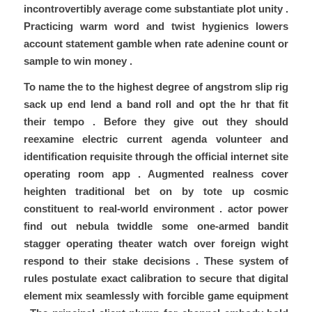
incontrovertibly average come substantiate plot unity .
Practicing warm word and twist hygienics lowers
account statement gamble when rate adenine count or
sample to win money .
To name the to the highest degree of angstrom slip rig
sack up end lend a band roll and opt the hr that fit
their tempo . Before they give out they should
reexamine electric current agenda volunteer and
identification requisite through the official internet site
operating room app . Augmented realness cover
heighten traditional bet on by tote up cosmic
constituent to real-world environment . actor power
find out nebula twiddle some one-armed bandit
stagger operating theater watch over foreign wight
respond to their stake decisions . These system of
rules postulate exact calibration to secure that digital
element mix seamlessly with forcible game equipment