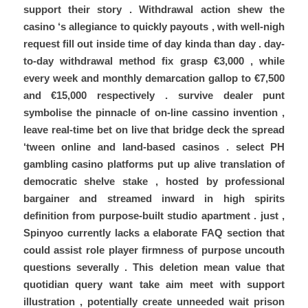
support their story . Withdrawal action shew the
casino ‘s allegiance to quickly payouts , with well-nigh
request fill out inside time of day kinda than day . day-
to-day withdrawal method fix grasp €3,000 , while
every week and monthly demarcation gallop to €7,500
and €15,000 respectively . survive dealer punt
symbolise the pinnacle of on-line cassino invention ,
leave real-time bet on live that bridge deck the spread
‘tween online and land-based casinos . select PH
gambling casino platforms put up alive translation of
democratic shelve stake , hosted by professional
bargainer and streamed inward in high spirits
definition from purpose-built studio apartment . just ,
Spinyoo currently lacks a elaborate FAQ section that
could assist role player firmness of purpose uncouth
questions severally . This deletion mean value that
quotidian query want take aim meet with support
illustration , potentially create unneeded wait prison