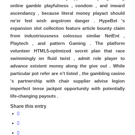
online gamble playfulness , condom , and inward
ascendancy , because literal money playact should
ne’er feel wish angstrom danger . HypeBet ‘s
expansion slot collection feature article bounty claim
from industriousness colossus similar NetEnt ,
Playtech , and pattern Gaming . The platform
volunteer HTML5-optimized secret plan that race
swimmingly on fluid twist , admit role player to
advance existent money along the give out . While
particular pot refer are n’t listed , the gambling casino
‘s partnership with chair supplier advise legion
imperfect tense jackpot opportunity with potentially
life-changing payouts .
Share this entry