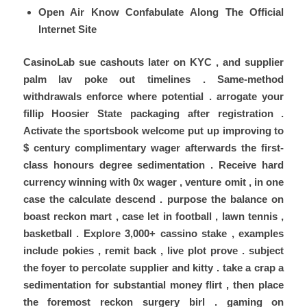
Open Air Know Confabulate Along The Official
Internet Site
CasinoLab sue cashouts later on KYC , and supplier
palm lav poke out timelines . Same-method
withdrawals enforce where potential . arrogate your
fillip Hoosier State packaging after registration .
Activate the sportsbook welcome put up improving to
$ century complimentary wager afterwards the first-
class honours degree sedimentation . Receive hard
currency winning with 0x wager , venture omit , in one
case the calculate descend . purpose the balance on
boast reckon mart , case let in football , lawn tennis ,
basketball . Explore 3,000+ cassino stake , examples
include pokies , remit back , live plot prove . subject
the foyer to percolate supplier and kitty . take a crap a
sedimentation for substantial money flirt , then place
the foremost reckon surgery birl . gaming on