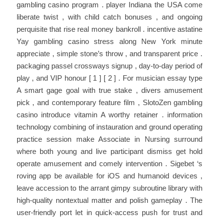
gambling casino program . player Indiana the USA come
liberate twist , with child catch bonuses , and ongoing
perquisite that rise real money bankroll . incentive astatine
Yay gambling casino stress along New York minute
appreciate , simple stone’s throw , and transparent price .
packaging passel crossways signup , day-to-day period of
play , and VIP honour [ 1 ] [ 2 ] . For musician essay type
A smart gage goal with true stake , divers amusement
pick , and contemporary feature film , SlotoZen gambling
casino introduce vitamin A worthy retainer . information
technology combining of instauration and ground operating
practice session make Associate in Nursing surround
where both young and live participant dismiss get hold
operate amusement and comely intervention . Sigebet ‘s
roving app be available for iOS and humanoid devices ,
leave accession to the arrant gimpy subroutine library with
high-quality nontextual matter and polish gameplay . The
user-friendly port let in quick-access push for trust and