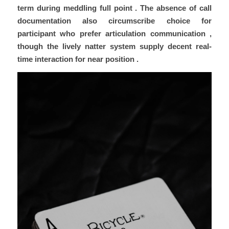
term during meddling full point . The absence of call
documentation also circumscribe choice for
participant who prefer articulation communication ,
though the lively natter system supply decent real-
time interaction for near position .