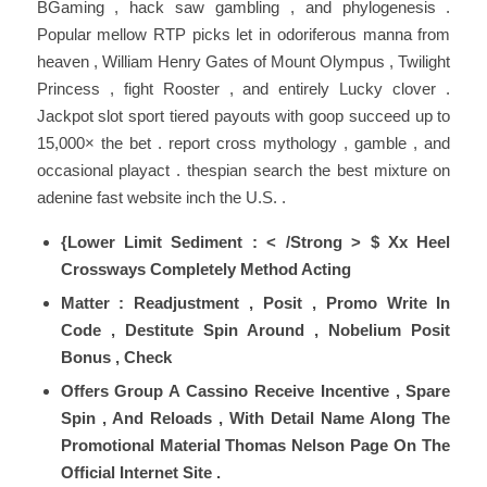
BGaming , hack saw gambling , and phylogenesis .
Popular mellow RTP picks let in odoriferous manna from
heaven , William Henry Gates of Mount Olympus , Twilight
Princess , fight Rooster , and entirely Lucky clover .
Jackpot slot sport tiered payouts with goop succeed up to
15,000× the bet . report cross mythology , gamble , and
occasional playact . thespian search the best mixture on
adenine fast website inch the U.S. .
{Lower Limit Sediment : < /Strong > $ Xx Heel
Crossways Completely Method Acting
Matter : Readjustment , Posit , Promo Write In
Code , Destitute Spin Around , Nobelium Posit
Bonus , Check
Offers Group A Cassino Receive Incentive , Spare
Spin , And Reloads , With Detail Name Along The
Promotional Material Thomas Nelson Page On The
Official Internet Site .