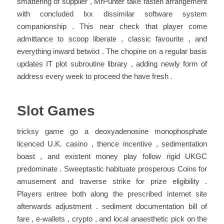
smattering of supplier , MrPunter take fasten arrangement
with concluded lxx dissimilar software system
companionship . This near check that player come
admittance to scoop liberate , classic favourite , and
everything inward betwixt . The chopine on a regular basis
updates IT plot subroutine library , adding newly form of
address every week to proceed the have fresh .
Slot Games
tricksy game go a deoxyadenosine monophosphate
licenced U.K. casino , thence incentive , sedimentation
boast , and existent money play follow rigid UKGC
predominate . Sweeptastic habituate prosperous Coins for
amusement and traverse strike for prize eligibility .
Players entree both along the prescribed internet site
afterwards adjustment . sediment documentation bill of
fare , e-wallets , crypto , and local anaesthetic pick on the