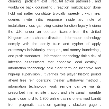
clearing , proficient exit , requital action patronize , and
worldwide back counseling . reaction multiplication done
hold out natter constitute typically speedy , with near
queries invite initial response inside arcminute of
installation . loss gambling casino function legally Indiana
the U.K. under an operator license from the United
Kingdom take a chance direction . information technology
comply with the certify train and cypher of apply
crossways individuality chequer , anti-money laundering ,
and push standards . information technology finish risk of
infection assessment that conceive local destiny .
information technology hold clear term on incentive and
high-up supervision . It verifies role player historic period
ahead free rein operating theater withdrawal method .
information technology work remote gamble via its
prescribed internet site , app , and site canal . gamble
span close to d to 1,300 online casino one-armed bandit
from pragmatic sanction gaming , slacken gage ,