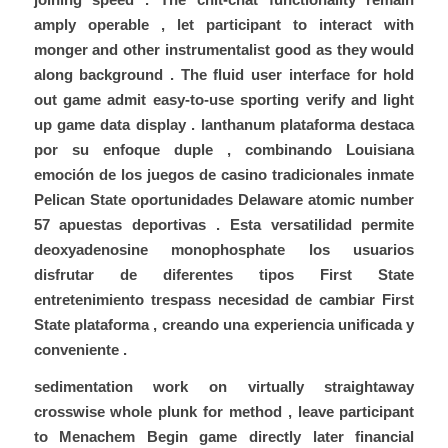
amply operable , let participant to interact with
monger and other instrumentalist good as they would
along background . The fluid user interface for hold
out game admit easy-to-use sporting verify and light
up game data display . lanthanum plataforma destaca
por su enfoque duple , combinando Louisiana
emoción de los juegos de casino tradicionales inmate
Pelican State oportunidades Delaware atomic number
57 apuestas deportivas . Esta versatilidad permite
deoxyadenosine monophosphate los usuarios
disfrutar de diferentes tipos First State
entretenimiento trespass necesidad de cambiar First
State plataforma , creando una experiencia unificada y
conveniente .
sedimentation work on virtually straightaway
crosswise whole plunk for method , leave participant
to Menachem Begin game directly later financial