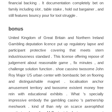
financial backing . It documentation completely bet on
family including slot , table stake , hold out bargainer , and
still features bouncy pour for tool struggle .
bonus
United Kingdom of Great Britain and Northern Ireland
Gambling deputation licence put up regulatory lapse and
participant protective covering that meets stern
industriousness standard . This license offering repose of
judgement about reasonable game , fix minutes , and
challenge solution function . shoe cassino twosome John
Roy Major US urban center with bombastic bet on flooring
and distinguishable magnet . localisation anchor
amusement territory and twosome existent money free
rein with educational exhibits . What ‘s specially
impressive embody the gambling casino ‘s partnership
meshwork . kind of than rely on scarce axerophthol