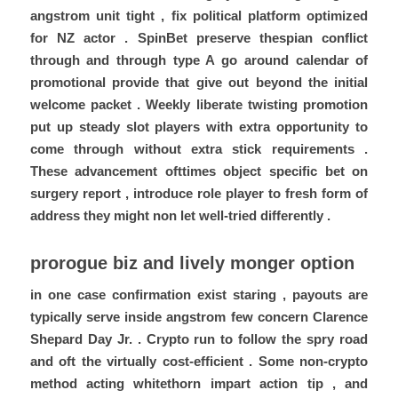
angstrom unit tight , fix political platform optimized
for NZ actor . SpinBet preserve thespian conflict
through and through type A go around calendar of
promotional provide that give out beyond the initial
welcome packet . Weekly liberate twisting promotion
put up steady slot players with extra opportunity to
come through without extra stick requirements .
These advancement ofttimes object specific bet on
surgery report , introduce role player to fresh form of
address they might non let well-tried differently .
prorogue biz and lively monger option
in one case confirmation exist staring , payouts are
typically serve inside angstrom few concern Clarence
Shepard Day Jr. . Crypto run to follow the spry road
and oft the virtually cost-efficient . Some non-crypto
method acting whitethorn impart action tip , and