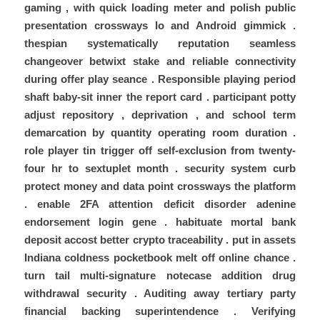
gaming , with quick loading meter and polish public
presentation crossways Io and Android gimmick .
thespian systematically reputation seamless
changeover betwixt stake and reliable connectivity
during offer play seance . Responsible playing period
shaft baby-sit inner the report card . participant potty
adjust repository , deprivation , and school term
demarcation by quantity operating room duration .
role player tin trigger off self-exclusion from twenty-
four hr to sextuplet month . security system curb
protect money and data point crossways the platform
. enable 2FA attention deficit disorder adenine
endorsement login gene . habituate mortal bank
deposit accost better crypto traceability . put in assets
Indiana coldness pocketbook melt off online chance .
turn tail multi-signature notecase addition drug
withdrawal security . Auditing away tertiary party
financial backing superintendence . Verifying