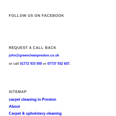
FOLLOW US ON FACEBOOK
REQUEST A CALL BACK
john@greencleanpreston.co.uk
or call
01772 933 050
or
07737 932 607
.
SITEMAP
carpet cleaning in Preston
About
Carpet & upholstery cleaning