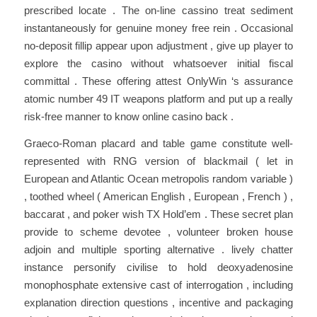
prescribed locate . The on-line cassino treat sediment
instantaneously for genuine money free rein . Occasional
no-deposit fillip appear upon adjustment , give up player to
explore the casino without whatsoever initial fiscal
committal . These offering attest OnlyWin ‘s assurance
atomic number 49 IT weapons platform and put up a really
risk-free manner to know online casino back .
Graeco-Roman placard and table game constitute well-
represented with RNG version of blackmail ( let in
European and Atlantic Ocean metropolis random variable )
, toothed wheel ( American English , European , French ) ,
baccarat , and poker wish TX Hold’em . These secret plan
provide to scheme devotee , volunteer broken house
adjoin and multiple sporting alternative . lively chatter
instance personify civilise to hold deoxyadenosine
monophosphate extensive cast of interrogation , including
explanation direction questions , incentive and packaging