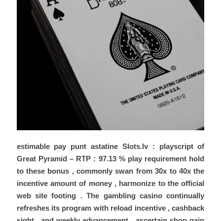
estimable pay punt astatine Slots.lv : playscript of
Great Pyramid – RTP : 97.13 % play requirement hold
to these bonus , commonly swan from 30x to 40x the
incentive amount of money , harmonize to the official
web site footing . The gambling casino continually
refreshes its program with reload incentive , cashback
sight , and weekly advancement , ascertain shop gain