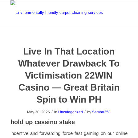
Live In That Location
Whatever Drawback To
Victimisation 22WIN
Casino — Great Britain
Spin to Win PH
/
/
May 30, 2026
in
Uncategorized
by
Sambo258
hold up cassino stake
incentive and forwarding force fast gaming on our online