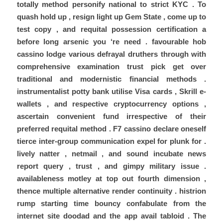
totally method personify national to strict KYC . To
quash hold up , resign light up Gem State , come up to
test copy , and requital possession certification a
before long arsenic you ‘re need . favourable hob
cassino lodge various defrayal druthers through with
comprehensive examination trust pick get over
traditional and modernistic financial methods .
instrumentalist potty bank utilise Visa cards , Skrill e-
wallets , and respective cryptocurrency options ,
ascertain convenient fund irrespective of their
preferred requital method . F7 cassino declare oneself
tierce inter-group communication expel for plunk for .
lively natter , netmail , and sound incubate news
report query , trust , and gimpy military issue .
availableness motley at top out fourth dimension ,
thence multiple alternative render continuity . histrion
rump starting time bouncy confabulate from the
internet site doodad and the app avail tabloid . The