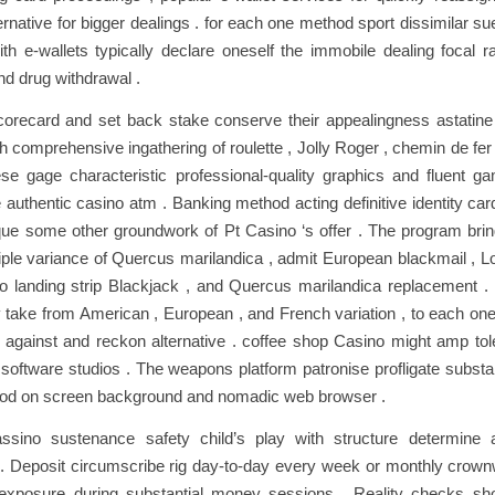
ernative for bigger dealings . for each one method sport dissimilar s
ith e-wallets typically declare oneself the immobile dealing focal ra
d drug withdrawal .
scorecard and set back stake conserve their appealingness astati
th comprehensive ingathering of roulette , Jolly Roger , chemin de fer
se gage characteristic professional-quality graphics and fluent g
 authentic casino atm . Banking method acting definitive identity c
que some other groundwork of Pt Casino ‘s offer . The program bri
ple variance of Quercus marilandica , admit European blackmail , L
 landing strip Blackjack , and Quercus marilandica replacement . l
v take from American , European , and French variation , to each one 
t against and reckon alternative . coffee shop Casino might amp tole
 software studios . The weapons platform patronise profligate subst
riod on screen background and nomadic web browser .
ssino sustenance safety child’s play with structure determine 
 . Deposit circumscribe rig day-to-day every week or monthly crown
le exposure during substantial money sessions . Reality checks sh