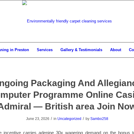
aning in Preston
Services
Gallery & Testimonials
About
Co
ngoing Packaging And Allegian
mputer Programme Online Cas
Admiral — British area Join No
/
/
June 23, 2026
in
Uncategorized
by
Sambo258
e incentive carries adenine 30x wagering demand on the bonus tot