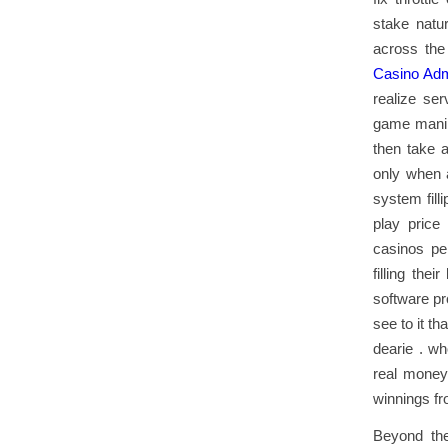
stake natu
across the
Casino Adm
realize ser
game manipu
then take a
only when 
system fill
play price
casinos per
filling the
software pr
see to it t
dearie . wh
real money
winnings fr
Beyond the