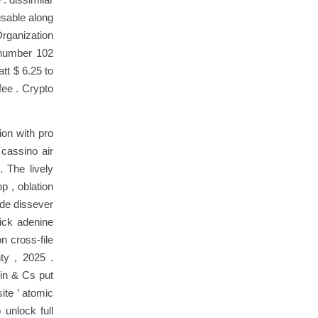
usable along
rganization
c number 102
tt $ 6.25 to
fee . Crypto
ion with pro
 cassino air
. The lively
p , oblation
ade dissever
ick adenine
n cross-file
ty , 2025 .
xin & Cs put
ite ’ atomic
 unlock full