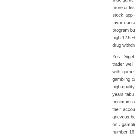
more or les
stock app 
favor conse
program bun
nigh 12.5 %
drug withdra
Yes , Sigeb
trader well
with games 
gambling ca
high-qualit
years tabu
minimum of 
their acco
grievous bo
on . gamble
number 16 p