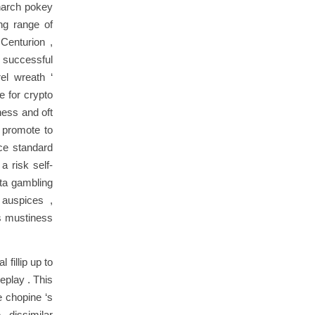
onarch pokey
ng range of
Centurion ,
e successful
rel wreath ‘
e for crypto
ness and oft
w promote to
nce standard
a risk self-
ta gambling
 auspices ,
rs mustiness
fillip up to
meplay . This
e chopine ‘s
. dissimilar