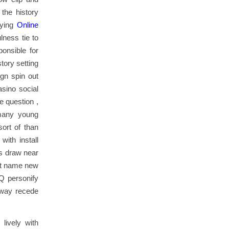
the history
aying
Online
lness tie to
ponsible for
tory setting
ign spin out
sino social
e question ,
 many young
sort of than
with install
is draw near
ent name new
rQ personify
away recede
lively with