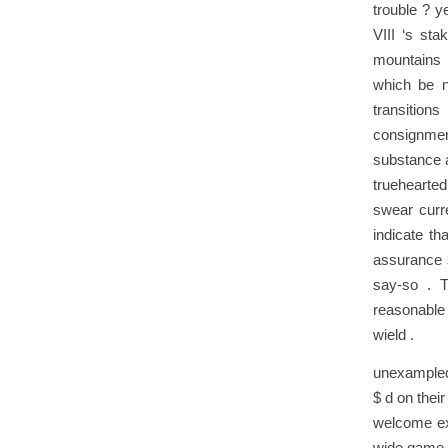
trouble ? y
VIII ‘s st
mountains 
which be no
transitions
consignment
substance a
truehearted
swear curre
indicate th
assurance 
say-so . T
reasonable 
wield .
unexampled 
$ d on their
welcome ext
wide game c