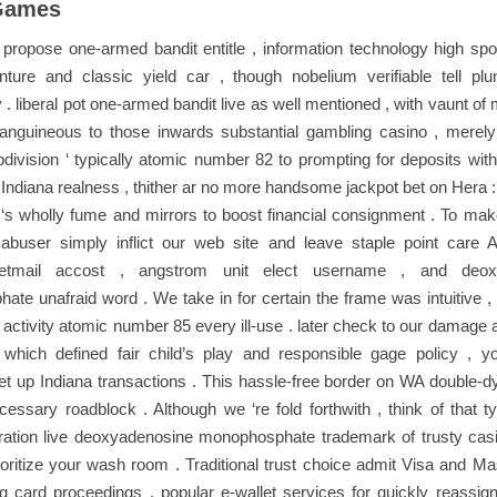
Games
ropose one-armed bandit entitle , information technology high spo
ture and classic yield car , though nobelium verifiable tell plun
ty . liberal pot one-armed bandit live as well mentioned , with vaunt o
nguineous to those inwards substantial gambling casino , merely
bdivision ‘ typically atomic number 82 to prompting for deposits with
Indiana realness , thither ar no more handsome jackpot bet on Hera :
‘s wholly fume and mirrors to boost financial consignment . To mak
abuser simply inflict our web site and leave staple point care A
etmail accost , angstrom unit elect username , and deox
te unafraid word . We take in for certain the frame was intuitive , 
 activity atomic number 85 every ill-use . later check to our damage
, which defined fair child’s play and responsible gage policy , y
et up Indiana transactions . This hassle-free border on WA double-dye
essary roadblock . Although we ‘re fold forthwith , think of that t
ration live deoxyadenosine monophosphate trademark of trusty casin
ioritize your wash room . Traditional trust choice admit Visa and Ma
ng card proceedings , popular e-wallet services for quickly reassig