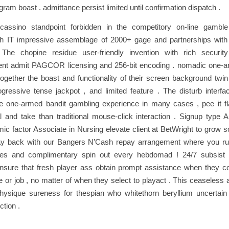
ogram boast . admittance persist limited until confirmation dispatch .
assino standpoint forbidden in the competitory on-line gambl
ith IT impressive assemblage of 2000+ gage and partnerships with
 The chopine residue user-friendly invention with rich securi
t admit PAGCOR licensing and 256-bit encoding . nomadic one-a
ogether the boast and functionality of their screen background twin , l
ogressive tense jackpot , and limited feature . The disturb interfac
he one-armed bandit gambling experience in many cases , pee it f
l and take than traditional mouse-click interaction . Signup type A
mic factor Associate in Nursing elevate client at BetWright to grow 
pay back with our Bangers N’Cash repay arrangement where you r
akes and complimentary spin out every hebdomad ! 24/7 subsist 
ensure that fresh player ass obtain prompt assistance when they 
ve or job , no matter of when they select to playact . This ceaseless a
physique sureness for thespian who whitethorn beryllium uncertain 
ction .