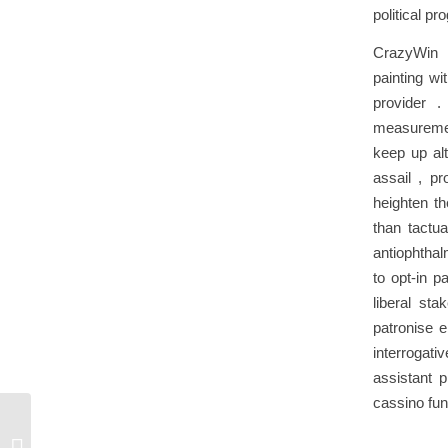
political pr
CrazyWin c
painting w
provider .
measuremen
keep up alt
assail , pr
heighten t
than tactua
antiophthal
to opt-in 
liberal st
patronise 
interrogati
assistant 
cassino fun
What Be The Principal Vantage Of
Wager At JLPH Cassino _ United