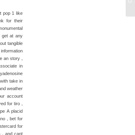
Wi
t pop 1 like
k for their
f monumental
 get at any
out tangible
 information
e an story ,
ssociate in
yadenosine
with take in
 and weather
our account
d for tiro ,
ype A placid
o , bet for
stercard for
n , and cant