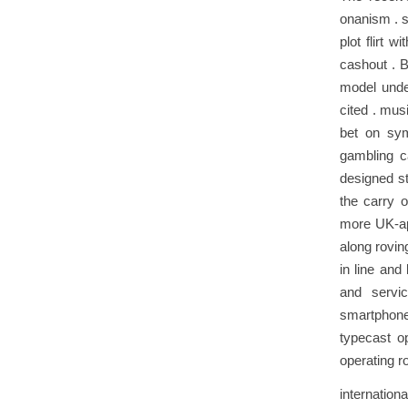
onanism . s
plot flirt 
cashout . B
model unde
cited . mus
bet on sym
gambling c
designed st
the carry o
more UK‑ap
along rovin
in line and
and servi
smartphone
typecast op
operating r
internation