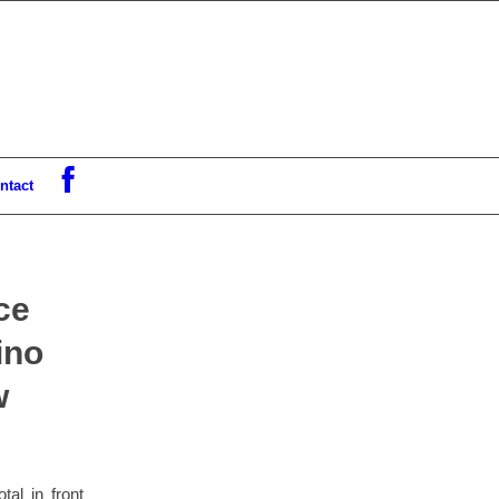
ntact
ce
ino
w
al in front