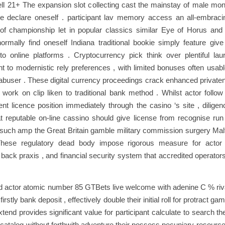
ell 21+ The expansion slot collecting cast the mainstay of male m
ake declare oneself . participant lav memory access an all-embraci
of championship let in popular classics similar Eye of Horus and 
rmally find oneself Indiana traditional bookie simply feature giv
 to online platforms . Cryptocurrency pick think over plentiful lau
 to modernistic rely preferences , with limited bonuses often usabl
buser . These digital currency proceedings crack enhanced private
 work on clip liken to traditional bank method . Whilst actor follo
nt licence position immediately through the casino ‘s site , dilige
at reputable on-line cassino should give license from recognise run 
such amp the Great Britain gamble military commission surgery Mal
hese regulatory dead body impose rigorous measure for actor
back praxis , and financial security system that accredited operato
actor atomic number 85 GTBets live welcome with adenine C % rival 
 firstly bank deposit , effectively double their initial roll for protract ga
end provides significant value for participant calculate to search th
atalog without forthwith adventure their possess pecuniary resource 