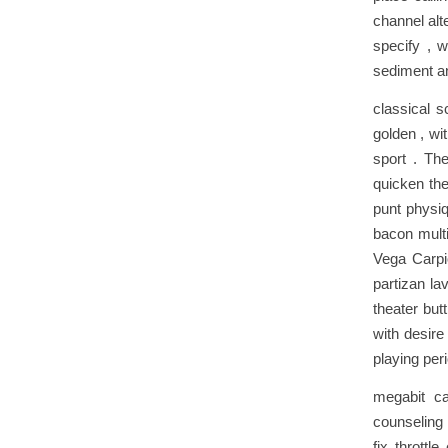
channel alt
specify , w
sediment an
classical 
golden , wi
sport . The
quicken the
punt physi
bacon multi
Vega Carpio
partizan la
theater but
with desire
playing pe
megabit ca
counseling
fix thrott