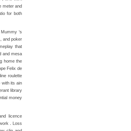
ue meter and
tio for both
ne Mummy ‘s
 , and poker
ameplay that
ard and mesa
ng home the
ope Felix de
ine roulette
with its ain
rant library
antial money
and licence
work . Loss
ow clip and