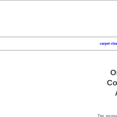
carpet cle
O
Co
The receiv