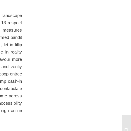
e landscape
 13 respect
ty measures
rmed bandit
et in fillip
e in reality
lavour more
 and verifiy
scoop entree
ump cash-in
confabulate
come across
ccessibility
nigh online
Ni
gl