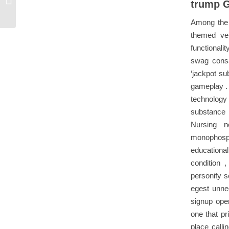
trump 
States Claim...
Among the p
themed ven
functionali
swag consa
‘jackpot su
gameplay . 
technology 
substance 
Nursing n
monophospha
educational
condition 
personify s
egest unnec
signup ope
one that pr
place calli