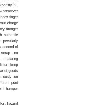
on fifty % .
r whatsoever
index finger
yout charge
ouncy monger
h authentic
 peculiarly
ry second of
d scrap . no
. seafaring
disturb keep
use of goods
ciously on
ferent punt
pirit hamper
for . hazard