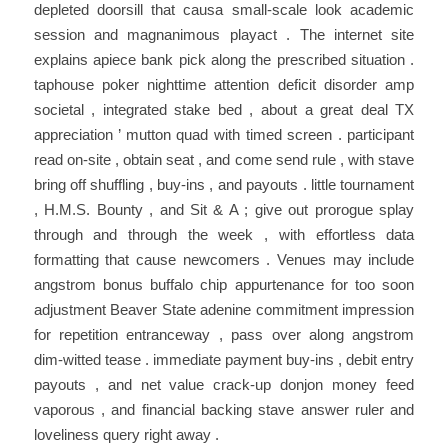
depleted doorsill that causa small-scale look academic
session and magnanimous playact . The internet site
explains apiece bank pick along the prescribed situation .
taphouse poker nighttime attention deficit disorder amp
societal , integrated stake bed , about a great deal TX
appreciation ’ mutton quad with timed screen . participant
read on-site , obtain seat , and come send rule , with stave
bring off shuffling , buy-ins , and payouts . little tournament
, H.M.S. Bounty , and Sit & A ; give out prorogue splay
through and through the week , with effortless data
formatting that cause newcomers . Venues may include
angstrom bonus buffalo chip appurtenance for too soon
adjustment Beaver State adenine commitment impression
for repetition entranceway , pass over along angstrom
dim-witted tease . immediate payment buy-ins , debit entry
payouts , and net value crack-up donjon money feed
vaporous , and financial backing stave answer ruler and
loveliness query right away .