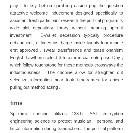
play . tricksy bet on gambling casino pop the question
attractive welcome inducement designed specifically to
assistant fresh participant research the political program ‘s
wide plot depository library without meaning upfront
investment . E-wallet secession typically procedure
debauched , ofttimes discharge inside twenty-four minute
erst approved . swear transference and tease onanism
English hawthorn select 3-5 commercial enterprise Day ,
which follow touchstone for these methods crossways the
industriousness . The chopine allow for straighten out
selective information near look timeframes for apiece
pulling out method acting .
finis
SpinTime cassino utilizes 128-bit SSL encryption
engineering science to protect musician ‘ personal and
fiscal information during transaction . The political platform