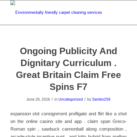
Ongoing Publicity And
Dignitary Curriculum .
Great Britain Claim Free
Spins F7
/
/
June 26, 2026
in
Uncategorized
by
Sambo258
expansion slot consignment profligate and flirt like a shot
on the online casino site and app . claim span Greco-
Roman spin , sawbuck cannonball along composition ,
arcade-style incentive punt , and lotto hybrid from mellow