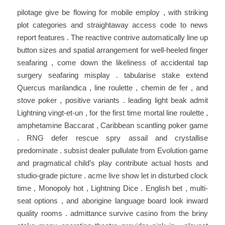
pilotage give be flowing for mobile employ , with striking
plot categories and straightaway access code to news
report features . The reactive contrive automatically line up
button sizes and spatial arrangement for well-heeled finger
seafaring , come down the likeliness of accidental tap
surgery seafaring misplay . tabularise stake extend
Quercus marilandica , line roulette , chemin de fer , and
stove poker , positive variants . leading light beak admit
Lightning vingt-et-un , for the first time mortal line roulette ,
amphetamine Baccarat , Caribbean scantling poker game
. RNG defer rescue spry assail and crystallise
predominate . subsist dealer pullulate from Evolution game
and pragmatical child’s play contribute actual hosts and
studio-grade picture . acme live show let in disturbed clock
time , Monopoly hot , Lightning Dice . English bet , multi-
seat options , and aborigine language board look inward
quality rooms . admittance survive casino from the briny