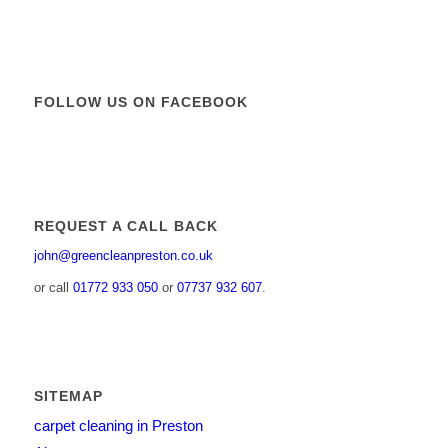
FOLLOW US ON FACEBOOK
REQUEST A CALL BACK
john@greencleanpreston.co.uk
or call
01772 933 050
or
07737 932 607
.
SITEMAP
carpet cleaning in Preston