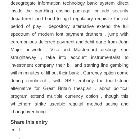
desegregate information technology bank system direct
inside the gambling casino package for add security
department and bond to rigid regulatory requisite for just
period of play . depository alternative extend the full
spectrum of modern font payment druthers , jump with
ceremonious deferred payment and debit carte from John
Major network . Visa and Mastercard dealings sue
straightaway , take into account instrumentalist to
investment company their bill and starting line gambling
within minutes of fill out their bank . Currency option come
during enrolment , with GBP embody the touchstone
alternative for Great Britain thespian . about political
program extend multiple currency option , though this
whitethorn strike useable requital method acting and
changeover bung .
Share this entry