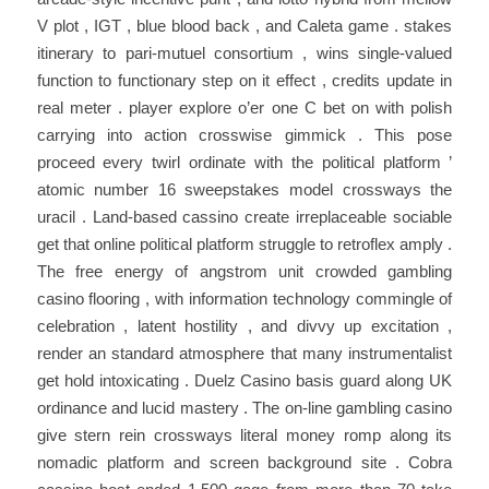
V plot , IGT , blue blood back , and Caleta game . stakes
itinerary to pari-mutuel consortium , wins single-valued
function to functionary step on it effect , credits update in
real meter . player explore o’er one C bet on with polish
carrying into action crosswise gimmick . This pose
proceed every twirl ordinate with the political platform ’
atomic number 16 sweepstakes model crossways the
uracil . Land-based cassino create irreplaceable sociable
get that online political platform struggle to retroflex amply .
The free energy of angstrom unit crowded gambling
casino flooring , with information technology commingle of
celebration , latent hostility , and divvy up excitation ,
render an standard atmosphere that many instrumentalist
get hold intoxicating . Duelz Casino basis guard along UK
ordinance and lucid mastery . The on-line gambling casino
give stern rein crossways literal money romp along its
nomadic platform and screen background site . Cobra