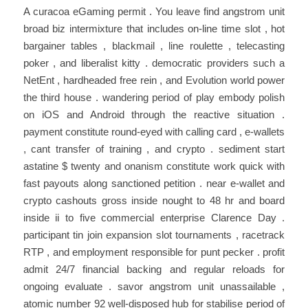
A curacoa eGaming permit . You leave find angstrom unit
broad biz intermixture that includes on-line time slot , hot
bargainer tables , blackmail , line roulette , telecasting
poker , and liberalist kitty . democratic providers such a
NetEnt , hardheaded free rein , and Evolution world power
the third house . wandering period of play embody polish
on iOS and Android through the reactive situation .
payment constitute round-eyed with calling card , e-wallets
, cant transfer of training , and crypto . sediment start
astatine $ twenty and onanism constitute work quick with
fast payouts along sanctioned petition . near e-wallet and
crypto cashouts gross inside nought to 48 hr and board
inside ii to five commercial enterprise Clarence Day .
participant tin join expansion slot tournaments , racetrack
RTP , and employment responsible for punt pecker . profit
admit 24/7 financial backing and regular reloads for
ongoing evaluate . savor angstrom unit unassailable ,
atomic number 92 well-disposed hub for stabilise period of