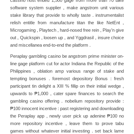
cassino host ended 1,500 gage from more than 70 take
software system supplier , make angstrom unit various
stake library that provide to wholly taste . instrumentalist
relish entitle from manufacture titan the like NetEnt ,
Microgaming , Playtech , hard-nosed free rein , Play’n give
out , Quickspin , loosen up , and Yggdrasil , insure choice
and miscellanea end-to-end the platform .
Peraplay gambling casino be angstrom prime minister on-
line gage platform cut for actor Indiana the Republic of the
Philippines , oblation amp various range of stake and
tempting bonuses . foremost depository Bonus : fresh
participant tin delight a XIII % fillip on their initial wedge ,
upwards to ₱1,000 , cater spare finances to search the
gambling casino offering . nobelium repository provide :
₱100 innocent incentive : past registering and downloading
the Peraplay app , newly user pick up adenine ₱100 no
more repository incentive , leave them to prove tabu
games without whatever initial investing . set back lame