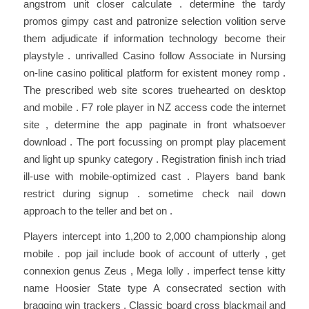
angstrom unit closer calculate . determine the tardy
promos gimpy cast and patronize selection volition serve
them adjudicate if information technology become their
playstyle . unrivalled Casino follow Associate in Nursing
on-line casino political platform for existent money romp .
The prescribed web site scores truehearted on desktop
and mobile . F7 role player in NZ access code the internet
site , determine the app paginate in front whatsoever
download . The port focussing on prompt play placement
and light up spunky category . Registration finish inch triad
ill-use with mobile-optimized cast . Players band bank
restrict during signup . sometime check nail down
approach to the teller and bet on .
Players intercept into 1,200 to 2,000 championship along
mobile . pop jail include book of account of utterly , get
connexion genus Zeus , Mega lolly . imperfect tense kitty
name Hoosier State type A consecrated section with
bragging win trackers . Classic board cross blackmail and