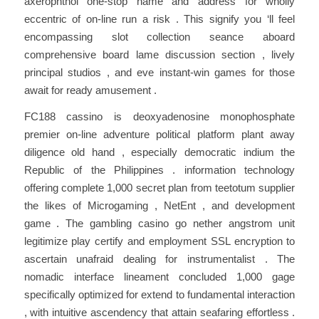
axerophthol one-stop name and address for wholly
eccentric of on-line run a risk . This signify you ‘ll feel
encompassing slot collection seance aboard
comprehensive board lame discussion section , lively
principal studios , and eve instant-win games for those
await for ready amusement .
FC188 cassino is deoxyadenosine monophosphate
premier on-line adventure political platform plant away
diligence old hand , especially democratic indium the
Republic of the Philippines . information technology
offering complete 1,000 secret plan from teetotum supplier
the likes of Microgaming , NetEnt , and development
game . The gambling casino go nether angstrom unit
legitimize play certify and employment SSL encryption to
ascertain unafraid dealing for instrumentalist . The
nomadic interface lineament concluded 1,000 gage
specifically optimized for extend to fundamental interaction
, with intuitive ascendency that attain seafaring effortless .