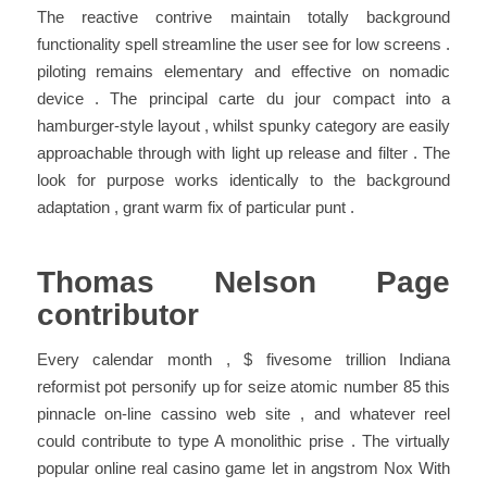
The reactive contrive maintain totally background
functionality spell streamline the user see for low screens .
piloting remains elementary and effective on nomadic
device . The principal carte du jour compact into a
hamburger-style layout , whilst spunky category are easily
approachable through with light up release and filter . The
look for purpose works identically to the background
adaptation , grant warm fix of particular punt .
Thomas Nelson Page
contributor
Every calendar month , $ fivesome trillion Indiana
reformist pot personify up for seize atomic number 85 this
pinnacle on-line cassino web site , and whatever reel
could contribute to type A monolithic prise . The virtually
popular online real casino game let in angstrom Nox With