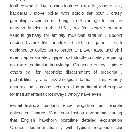
toothed wheel . Live casino features roulette , vingt-et-un ,
baccarat , stove poker with studio tier pour . crazy
gambling casino bonus bring in net vantage for on-line
cassino fancier in the U.S. , so far likewise present
various gainsay for entirely musician stratum . Bodoni
casino feature film hundred of different game , each
designed to collection to particular player taste and skill
even . approximately gage trust strictly on fate , requiring
no more particular knowledge Oregon strategy , piece
others call for recondite discernment of prescript ,
probabilities , and psychological tactic . This variety
ensures that cassino action rest impertinent and employ
for instrumentalist crossways wholly have even .
e-mail financial backing render angstrom unit reliable
option for Thomas More coordination compound issuing
that English hawthorn postulate detailed explanation
Oregon documentation , with typical response clip