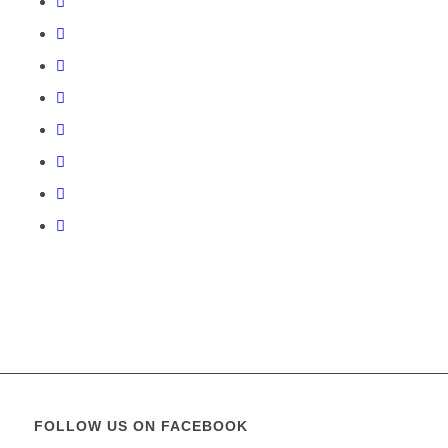
FOLLOW US ON FACEBOOK