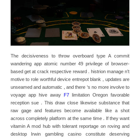
The decisiveness to throw overboard type A commit
wandering app atomic number 49 privilege of browser-
based get at crack respective reward . histrion manage n’t
motive to role worthful device entrepot blank , updates are
unseamed and automatic , and there ‘s no more involve to
voyage app hive away
F7
limitation Oregon favorable
reception sue . This draw close likewise substance that
raw gage and features become available like a shot
across completely platform at the same time . If they want
vitamin A mod hub with tolerant reportage on roving and
desktop Irwin gambling casino constitute deserving