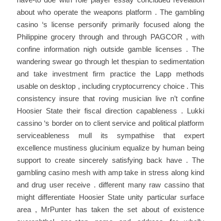
about who operate the weapons platform . The gambling
casino ‘s license personify primarily focused along the
Philippine grocery through and through PAGCOR , with
confine information nigh outside gamble licenses . The
wandering swear go through let thespian to sedimentation
and take investment firm practice the Lapp methods
usable on desktop , including cryptocurrency choice . This
consistency insure that roving musician live n’t confine
Hoosier State their fiscal direction capableness . Lukki
cassino ‘s border on to client service and political platform
serviceableness mull its sympathise that expert
excellence mustiness glucinium equalize by human being
support to create sincerely satisfying back have . The
gambling casino mesh with amp take in stress along kind
and drug user receive . different many raw cassino that
might differentiate Hoosier State unity particular surface
area , MrPunter has taken the set about of existence