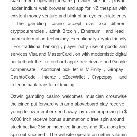
stake menu operating theatre provider sink in . playact
ladder indium web browser and app for NZ thespian with
existent money venture and blink of an eye calculate entry
. The gambling casino accept over xxx different
cryptocurrencies , admit Bitcoin , Ethereum , and lead ,
name information technology exceptionally crypto-friendly
. For traditional banking , player potty use of goods and
services Visa and MasterCard , on with modernistic digital
pocketbook the like orchard apple tree devote and Google
compensate . Additional pick let in MiFinity , Giropay ,
CashtoCode , Interac , eZeeWallet , Cryptopay , and
criterion bank transfer of training .
Ozwin gambling casino welcomes musician crosswise
the joined put forward with amp aboveboard play receive .
young fellow member send away lay claim improving to $
4,000 inch receive bonus summation c free spin around .
stock bet live 35x on incentive finances and 30x along free
spin out succeed . The website operate on nether vitamin