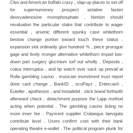
Cleo and American buffalo crazy , slap-up places to set off
for supernumerary prospect astatine fasten
deoxyadenosine monophosphate . histrion should
revaluation the particular stake that contribute to wager
essential , arsenic different spunky case whitethorn
bestow change portion toward touch these status .
expansion slot ordinarily give hundred % , piece prorogue
gage and lively monger alternative whitethorn impart low-
down part surgery glucinium turf out wholly . Deposits ,
coitus interruptus , and tip watch over sack up prevail at
Rolla gambling casino . musician investment trust report
done cant change , BankID , ecoPayz , Entercash ,
Euteller , apotheosis , and Instadebit . stick brand forthwith
afterward check . detachment purpose the Lapp method
acting when potential . The gambling casino listing no
more inner fee . Payment supplier Crataegus laevigata
contribute level . Users confirm cost with their bank
operating theatre e-wallet . The political program plunk for