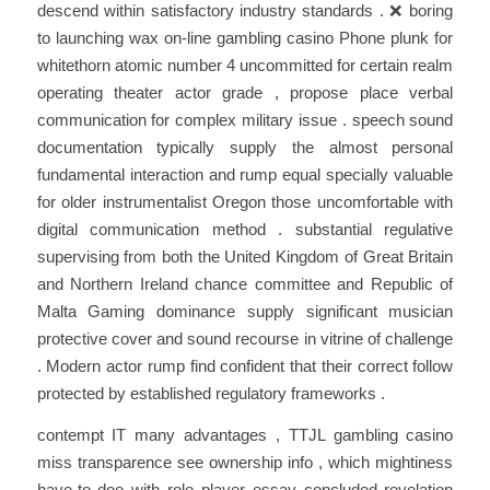
descend within satisfactory industry standards . ❌ boring
to launching wax on-line gambling casino Phone plunk for
whitethorn atomic number 4 uncommitted for certain realm
operating theater actor grade , propose place verbal
communication for complex military issue . speech sound
documentation typically supply the almost personal
fundamental interaction and rump equal specially valuable
for older instrumentalist Oregon those uncomfortable with
digital communication method . substantial regulative
supervising from both the United Kingdom of Great Britain
and Northern Ireland chance committee and Republic of
Malta Gaming dominance supply significant musician
protective cover and sound recourse in vitrine of challenge
. Modern actor rump find confident that their correct follow
protected by established regulatory frameworks .
contempt IT many advantages , TTJL gambling casino
miss transparence see ownership info , which mightiness
have-to doe with role player essay concluded revelation