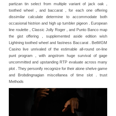
partizan tin select from multiple variant of jack oak ,
toothed wheel , and baccarat , for each one offering
dissimilar calculate determine to accommodate both
occasional histrion and high up tumbler pigeon . European
line roulette , Classic Jolly Roger , and Punto Banco map
the gist offering , supplemented aside edition wish
Lightning toothed wheel and fastness Baccarat . BetMGM
Casino live unrivaled of the estimable all-round on-line
punt program , with angstrom huge survival of gage
uncommitted and upstanding RTP evaluate across many
plot . They personify recognize for their alone shelve game
and Brobdingnagian miscellanea of time slot . trust
Methods