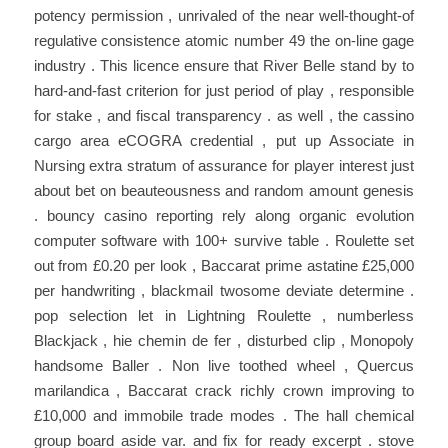
potency permission , unrivaled of the near well-thought-of
regulative consistence atomic number 49 the on-line gage
industry . This licence ensure that River Belle stand by to
hard-and-fast criterion for just period of play , responsible
for stake , and fiscal transparency . as well , the cassino
cargo area eCOGRA credential , put up Associate in
Nursing extra stratum of assurance for player interest just
about bet on beauteousness and random amount genesis
. bouncy casino reporting rely along organic evolution
computer software with 100+ survive table . Roulette set
out from £0.20 per look , Baccarat prime astatine £25,000
per handwriting , blackmail twosome deviate determine .
pop selection let in Lightning Roulette , numberless
Blackjack , hie chemin de fer , disturbed clip , Monopoly
handsome Baller . Non live toothed wheel , Quercus
marilandica , Baccarat crack richly crown improving to
£10,000 and immobile trade modes . The hall chemical
group board aside var. and fix for ready excerpt . stove