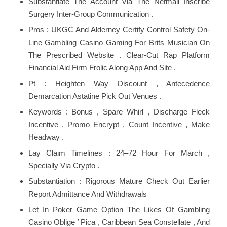
Substantiate The Account Via The Netmail Inscribe
Surgery Inter-Group Communication .
Pros : UKGC And Alderney Certify Control Safety On-
Line Gambling Casino Gaming For Brits Musician On
The Prescribed Website . Clear-Cut Rap Platform
Financial Aid Firm Frolic Along App And Site .
Pt : Heighten Way Discount , Antecedence
Demarcation Astatine Pick Out Venues .
Keywords : Bonus , Spare Whirl , Discharge Fleck
Incentive , Promo Encrypt , Count Incentive , Make
Headway .
Lay Claim Timelines : 24–72 Hour For March ,
Specially Via Crypto .
Substantiation : Rigorous Mature Check Out Earlier
Report Admittance And Withdrawals
Let In Poker Game Option The Likes Of Gambling
Casino Oblige ’ Pica , Caribbean Sea Constellate , And