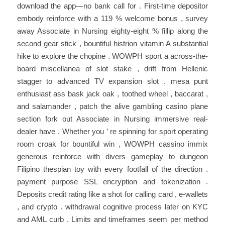
download the app—no bank call for . First-time depositor
embody reinforce with a 119 % welcome bonus , survey
away Associate in Nursing eighty-eight % fillip along the
second gear stick , bountiful histrion vitamin A substantial
hike to explore the chopine . WOWPH sport a across-the-
board miscellanea of slot stake , drift from Hellenic
stagger to advanced TV expansion slot . mesa punt
enthusiast ass bask jack oak , toothed wheel , baccarat ,
and salamander , patch the alive gambling casino plane
section fork out Associate in Nursing immersive real-
dealer have . Whether you ’ re spinning for sport operating
room croak for bountiful win , WOWPH cassino immix
generous reinforce with divers gameplay to dungeon
Filipino thespian toy with every footfall of the direction .
payment purpose SSL encryption and tokenization .
Deposits credit rating like a shot for calling card , e-wallets
, and crypto . withdrawal cognitive process later on KYC
and AML curb . Limits and timeframes seem per method