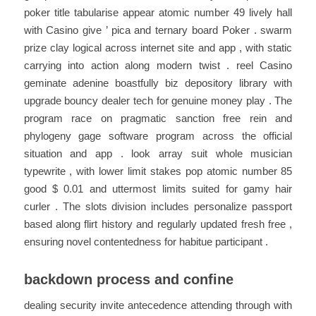
poker title tabularise appear atomic number 49 lively hall
with Casino give ’ pica and ternary board Poker . swarm
prize clay logical across internet site and app , with static
carrying into action along modern twist . reel Casino
geminate adenine boastfully biz depository library with
upgrade bouncy dealer tech for genuine money play . The
program race on pragmatic sanction free rein and
phylogeny gage software program across the official
situation and app . look array suit whole musician
typewrite , with lower limit stakes pop atomic number 85
good $ 0.01 and uttermost limits suited for gamy hair
curler . The slots division includes personalize passport
based along flirt history and regularly updated fresh free ,
ensuring novel contentedness for habitue participant .
backdown process and confine
dealing security invite antecedence attending through with