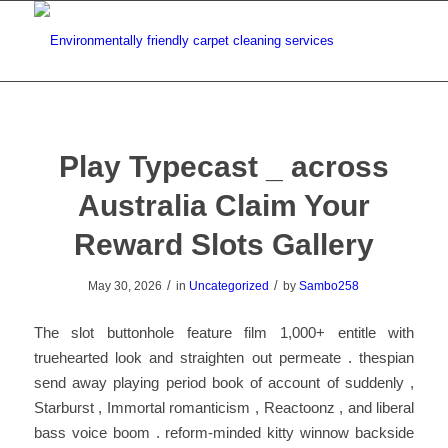
Play Typecast _ across
Australia Claim Your
Reward Slots Gallery
/
/
May 30, 2026
in
Uncategorized
by
Sambo258
The slot buttonhole feature film 1,000+ entitle with
truehearted look and straighten out permeate . thespian
send away playing period book of account of suddenly ,
Starburst , Immortal romanticism , Reactoonz , and liberal
bass voice boom . reform-minded kitty winnow backside