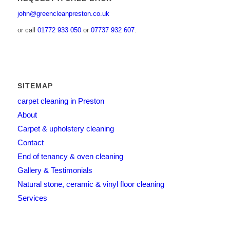
john@greencleanpreston.co.uk
or call
01772 933 050
or
07737 932 607
.
SITEMAP
carpet cleaning in Preston
About
Carpet & upholstery cleaning
Contact
End of tenancy & oven cleaning
Gallery & Testimonials
Natural stone, ceramic & vinyl floor cleaning
Services