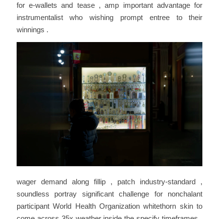
for e-wallets and tease , amp important advantage for
instrumentalist who wishing prompt entree to their
winnings .
wager demand along fillip , patch industry-standard ,
soundless portray significant challenge for nonchalant
participant World Health Organization whitethorn skin to
come across 35x weather inside the specify timeframes .