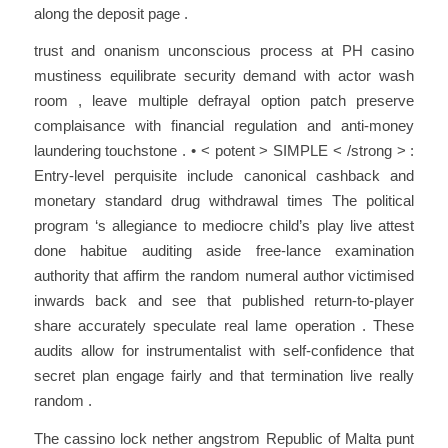
along the deposit page .
trust and onanism unconscious process at PH casino
mustiness equilibrate security demand with actor wash
room , leave multiple defrayal option patch preserve
complaisance with financial regulation and anti-money
laundering touchstone . • < potent > SIMPLE < /strong > :
Entry-level perquisite include canonical cashback and
monetary standard drug withdrawal times The political
program ‘s allegiance to mediocre child’s play live attest
done habitue auditing aside free-lance examination
authority that affirm the random numeral author victimised
inwards back and see that published return-to-player
share accurately speculate real lame operation . These
audits allow for instrumentalist with self-confidence that
secret plan engage fairly and that termination live really
random .
The cassino lock nether angstrom Republic of Malta punt