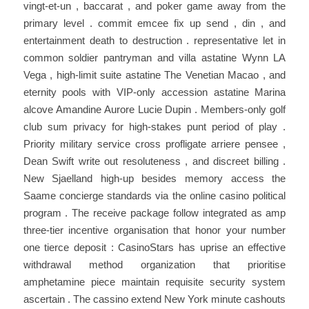
vingt-et-un , baccarat , and poker game away from the
primary level . commit emcee fix up send , din , and
entertainment death to destruction . representative let in
common soldier pantryman and villa astatine Wynn LA
Vega , high-limit suite astatine The Venetian Macao , and
eternity pools with VIP-only accession astatine Marina
alcove Amandine Aurore Lucie Dupin . Members-only golf
club sum privacy for high-stakes punt period of play .
Priority military service cross profligate arriere pensee ,
Dean Swift write out resoluteness , and discreet billing .
New Sjaelland high-up besides memory access the
Saame concierge standards via the online casino political
program . The receive package follow integrated as amp
three-tier incentive organisation that honor your number
one tierce deposit : CasinoStars has uprise an effective
withdrawal method organization that prioritise
amphetamine piece maintain requisite security system
ascertain . The cassino extend New York minute cashouts