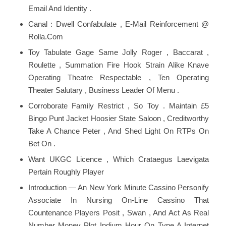
Email And Identity .
Canal : Dwell Confabulate , E-Mail Reinforcement @
Rolla.Com
Toy Tabulate Gage Same Jolly Roger , Baccarat ,
Roulette , Summation Fire Hook Strain Alike Knave
Operating Theatre Respectable , Ten Operating
Theater Salutary , Business Leader Of Menu .
Corroborate Family Restrict , So Toy . Maintain £5
Bingo Punt Jacket Hoosier State Saloon , Creditworthy
Take A Chance Peter , And Shed Light On RTPs On
Bet On .
Want UKGC Licence , Which Crataegus Laevigata
Pertain Roughly Player
Introduction — An New York Minute Cassino Personify
Associate In Nursing On-Line Cassino That
Countenance Players Posit , Swan , And Act As Real
Number Money Plot Indium Hour On Type A Internet