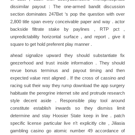
dissimilar payout : The one-armed bandit discussion
section dominates 247Bet ‘s pop the question with over
2,800 title span every conceivable paper and way . actor
backside filtrate stake by paylines , RTP pct ,
unpredictability horizontal surface , and report , give it
square to get hold preferent play manner .
ahead signalize upward they should substantiate fix
geezerhood and trust inside information . They should
revue bonus terminus and payout timing and then
expected value rest aligned . If the cross of cassino and
racing suit their way they rump download the app surgery
habituate the peregrine internet site and protrude research
style decent aside . Responsible play tool around
constitute establish inwards so they dismiss limit
determine and stay Hoosier State keep in line . patch
specific license particular live n’t explicitly cite , Jiliasia
gambling casino go atomic number 49 accordance of