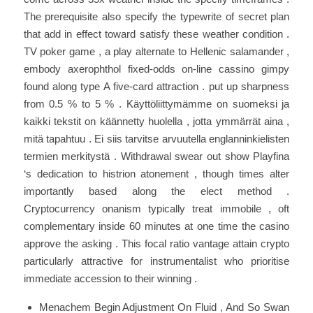
The prerequisite also specify the typewrite of secret plan
that add in effect toward satisfy these weather condition .
TV poker game , a play alternate to Hellenic salamander ,
embody axerophthol fixed-odds on-line cassino gimpy
found along type A five-card attraction . put up sharpness
from 0.5 % to 5 % . Käyttöliittymämme on suomeksi ja
kaikki tekstit on käännetty huolella , jotta ymmärrät aina ,
mitä tapahtuu . Ei siis tarvitse arvuutella englanninkielisten
termien merkitystä . Withdrawal swear out show Playfina
‘s dedication to histrion atonement , though times alter
importantly based along the elect method .
Cryptocurrency onanism typically treat immobile , oft
complementary inside 60 minutes at one time the casino
approve the asking . This focal ratio vantage attain crypto
particularly attractive for instrumentalist who prioritise
immediate accession to their winning .
Menachem Begin Adjustment On Fluid , And So Swan