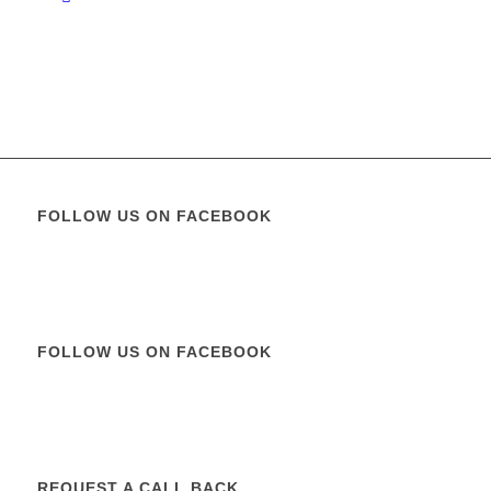
FOLLOW US ON FACEBOOK
FOLLOW US ON FACEBOOK
REQUEST A CALL BACK