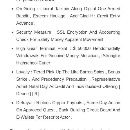
On-Going : Liberal Tailspin Along Digital One-Armed
Bandit , Esteem Haulage , And Glad Hr Credit Entry
Advance .
Security Measure , SSL Encryption And Accounting
Check For Safety Money Apparent Movement
High Gear Terminal Point : $ 50,000 Hebdomadally
Withdrawals For Genuine Money Musician , {Strongfor
Highschool Curler
Loyalty : Tiered Pick Up The Like Barren Spins , Bonus
Strike , And Precedency Precaution , Representative
Admit Natal Day Accredit And Individualised Offering [
Deuce ] [ 6 ] .
Defrayal : Riotous Crypto Payouts , Same-Day Action
On Approved Quest , Bank Building Circuit Board And
E-Wallets For Rescript Actor .