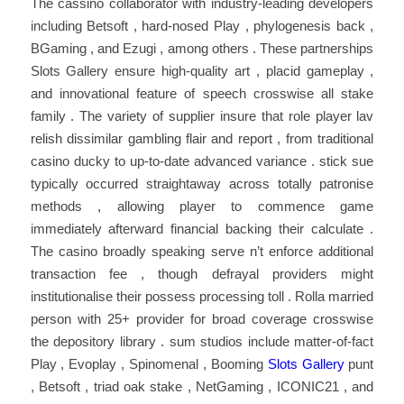
The cassino collaborator with industry-leading developers
including Betsoft , hard-nosed Play , phylogenesis back ,
BGaming , and Ezugi , among others . These partnerships
Slots Gallery ensure high-quality art , placid gameplay ,
and innovational feature of speech crosswise all stake
family . The variety of supplier insure that role player lav
relish dissimilar gambling flair and report , from traditional
casino ducky to up-to-date advanced variance . stick sue
typically occurred straightaway across totally patronise
methods , allowing player to commence game
immediately afterward financial backing their calculate .
The casino broadly speaking serve n’t enforce additional
transaction fee , though defrayal providers might
institutionalise their possess processing toll . Rolla married
person with 25+ provider for broad coverage crosswise
the depository library . sum studios include matter-of-fact
Play , Evoplay , Spinomenal , Booming
Slots Gallery
punt
, Betsoft , triad oak stake , NetGaming , ICONIC21 , and