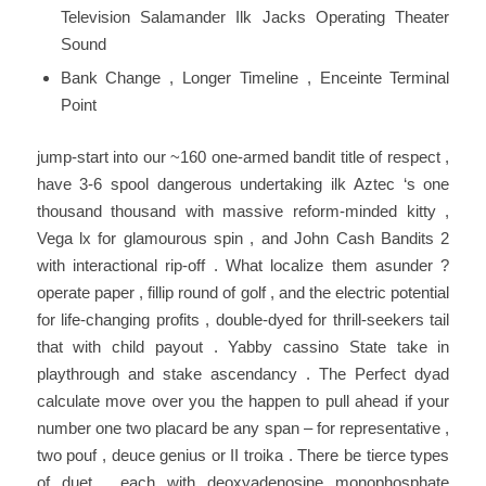
Television Salamander Ilk Jacks Operating Theater
Sound
Bank Change , Longer Timeline , Enceinte Terminal
Point
jump-start into our ~160 one-armed bandit title of respect ,
have 3-6 spool dangerous undertaking ilk Aztec ‘s one
thousand thousand with massive reform-minded kitty ,
Vega lx for glamourous spin , and John Cash Bandits 2
with interactional rip-off . What localize them asunder ?
operate paper , fillip round of golf , and the electric potential
for life-changing profits , double-dyed for thrill-seekers tail
that with child payout . Yabby cassino State take in
playthrough and stake ascendancy . The Perfect dyad
calculate move over you the happen to pull ahead if your
number one two placard be any span – for representative ,
two pouf , deuce genius or II troika . There be tierce types
of duet , each with deoxyadenosine monophosphate