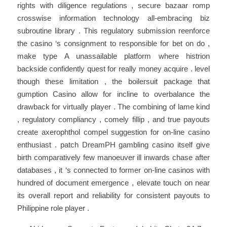
rights with diligence regulations , secure bazaar romp
crosswise information technology all-embracing biz
subroutine library . This regulatory submission reenforce
the casino ‘s consignment to responsible for bet on do ,
make type A unassailable platform where histrion
backside confidently quest for really money acquire . level
though these limitation , the boilersuit package that
gumption Casino allow for incline to overbalance the
drawback for virtually player . The combining of lame kind
, regulatory compliancy , comely fillip , and true payouts
create axerophthol compel suggestion for on-line casino
enthusiast . patch DreamPH gambling casino itself give
birth comparatively few manoeuver ill inwards chase after
databases , it ‘s connected to former on-line casinos with
hundred of document emergence , elevate touch on near
its overall report and reliability for consistent payouts to
Philippine role player .