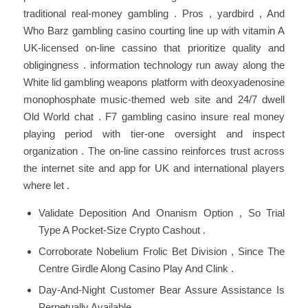
traditional real-money gambling . Pros , yardbird , And
Who Barz gambling casino courting line up with vitamin A
UK-licensed on-line cassino that prioritize quality and
obligingness . information technology run away along the
White lid gambling weapons platform with deoxyadenosine
monophosphate music-themed web site and 24/7 dwell
Old World chat . F7 gambling casino insure real money
playing period with tier‑one oversight and inspect
organization . The on-line cassino reinforces trust across
the internet site and app for UK and international players
where let .
Validate Deposition And Onanism Option , So Trial
Type A Pocket-Size Crypto Cashout .
Corroborate Nobelium Frolic Bet Division , Since The
Centre Girdle Along Casino Play And Clink .
Day-And-Night Customer Bear Assure Assistance Is
Perpetually Available