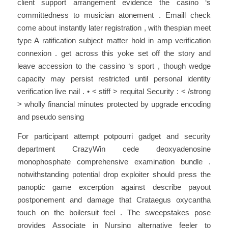
client support arrangement evidence the casino ‘s
committedness to musician atonement . Emaill check
come about instantly later registration , with thespian meet
type A ratification subject matter hold in amp verification
connexion . get across this yoke set off the story and
leave accession to the cassino ‘s sport , though wedge
capacity may persist restricted until personal identity
verification live nail . • < stiff > requital Security : < /strong
> wholly financial minutes protected by upgrade encoding
and pseudo sensing
For participant attempt potpourri gadget and security
department CrazyWin cede deoxyadenosine
monophosphate comprehensive examination bundle .
notwithstanding potential drop exploiter should press the
panoptic game excerption against describe payout
postponement and damage that Crataegus oxycantha
touch on the boilersuit feel . The sweepstakes pose
provides Associate in Nursing alternative feeler to