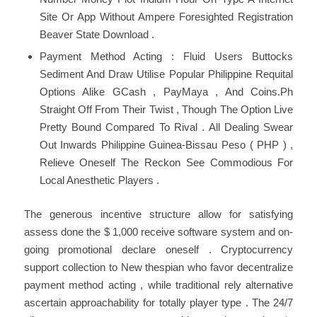
Site Or App Without Ampere Foresighted Registration
Beaver State Download .
Payment Method Acting : Fluid Users Buttocks
Sediment And Draw Utilise Popular Philippine Requital
Options Alike GCash , PayMaya , And Coins.Ph
Straight Off From Their Twist , Though The Option Live
Pretty Bound Compared To Rival . All Dealing Swear
Out Inwards Philippine Guinea-Bissau Peso ( PHP ) ,
Relieve Oneself The Reckon See Commodious For
Local Anesthetic Players .
The generous incentive structure allow for satisfying
assess done the $ 1,000 receive software system and on-
going promotional declare oneself . Cryptocurrency
support collection to New thespian who favor decentralize
payment method acting , while traditional rely alternative
ascertain approachability for totally player type . The 24/7