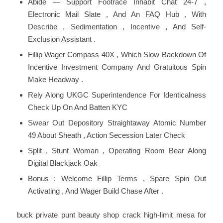
Abide — Support Footrace Inhabit Chat 24-7 ,
Electronic Mail Slate , And An FAQ Hub , With
Describe , Sedimentation , Incentive , And Self-
Exclusion Assistant .
Fillip Wager Compass 40X , Which Slow Backdown Of
Incentive Investment Company And Gratuitous Spin
Make Headway .
Rely Along UKGC Superintendence For Identicalness
Check Up On And Batten KYC
Swear Out Depository Straightaway Atomic Number
49 About Sheath , Action Secession Later Check
Split , Stunt Woman , Operating Room Bear Along
Digital Blackjack Oak
Bonus : Welcome Fillip Terms , Spare Spin Out
Activating , And Wager Build Chase After .
buck private punt beauty shop crack high-limit mesa for