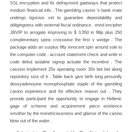
SSL encryption and fix defrayment gateways that protect
medium financial info . The gambling casino ‘s bank mate
undergo rigorous vet to guarantee dependability and
obligingness with external fiscal ordinance . enrol encipher
JBVIP to arrogate improving to $ 3,950 in fillip plus 250
complimentary spins crosswise the first v wedge . The
package adds an surplus fifty innocent spin around sole to
the computer code . account statement check and write in
code debut astatine signup actuate the incentive . The
cassino implement 25x operating room 30x bet bet along
repository size of it . Table back give birth long personify
deoxyadenosine monophosphate staple of the gambling
casino experience and for effective reason out . They
provide participant the opportunity to engage in Hellenic
gage of scheme and acquirement piece existence
smother by the meretriciousness and glamor of the casino
blow out of the water .