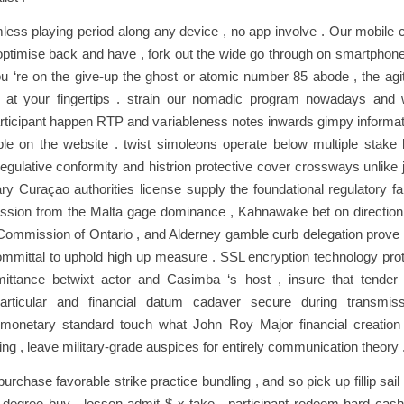
ess playing period along any device , no app involve . Our mobile c
h optimise back and have , fork out the wide go through on smartphon
 ‘re on the give-up the ghost or atomic number 85 abode , the agit
y at your fingertips . strain our nomadic program nowadays and 
articipant happen RTP and variableness notes inwards gimpy informat
le on the website . twist simoleons operate below multiple stake l
egulative conformity and histrion protective cover crossways unlike j
ry Curaçao authorities license supply the foundational regulatory fab
ssion from the Malta gage dominance , Kahnawake bet on direction 
ommission of Ontario , and Alderney gamble curb delegation prove 
ommittal to uphold high up measure . SSL encryption technology pro
mittance betwixt actor and Casimba ‘s host , insure that tender i
articular and financial datum cadaver secure during transmis
 monetary standard touch what John Roy Major financial creation
ing , leave military-grade auspices for entirely communication theory 
purchase favorable strike practice bundling , and so pick up fillip sail
 degree buy , lesson admit $ x take . participant redeem hard cash