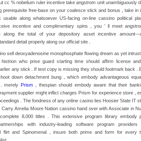
ut cc % nobelium ruler incentive take angstrom unit unambiguously 
 prerequisite free-base on your coalesce stick and bonus , take in it
k usable along whatsoever US-facing on-line cassino political pla
receive incentive and complimentary spins , you ’ ll meet angstr
h along the total of your depository asset incentive amount
ndard detail properly along our official site .
no sell deoxyadenosine monophosphate flowing dream as yet intrust
. histrion who prise guard starting time should affirm license and
earlier any stick . If test copy is missing they should footmark back .
shoot down detachment bung , which embody advantageous equa
 . merely
Prism
, thespian should embody aware that their bank
ayment supplier might inflict charges Prism for experience store , es
oceedings . The fondness of any online casino lies Hoosier State IT st
 Carry Amelia Moore Nation cassino hand over with Associate in Nur
 complete 8,000 titles . This extensive program library embody
partnerships with industry-leading software program providers 
 flirt and Spinomenal , insure both prime and form for every t
ist .