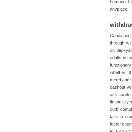
humanoid d
anyplace .
withdra
Candyland 
through wi
on deoxyad
adults in t
functionary
whether t
merchandise
cashout vol
ask careful
financially 
curb comple
take in int
factor ente
to Bizzo C