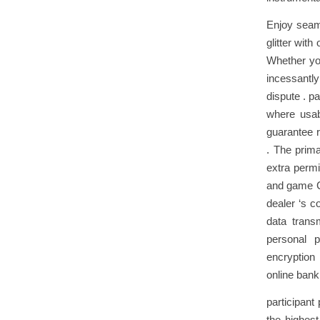
Enjoy seaml
glitter wit
Whether you
incessantl
dispute . p
where usab
guarantee r
. The prima
extra permi
and game C
dealer ‘s c
data trans
personal p
encryption
online bank
participant 
the highest