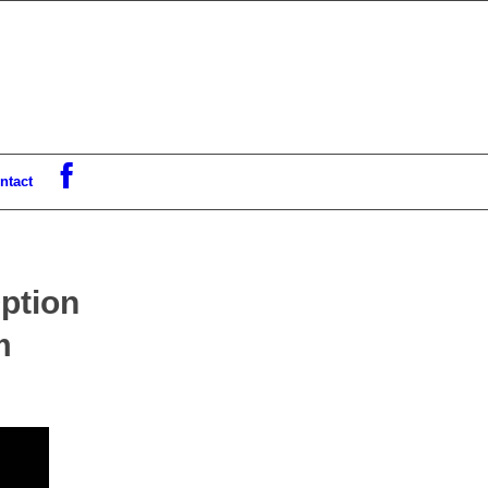
ntact
ption
m