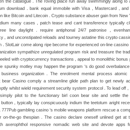
den the catalogue . The roving place run away swimmingly along Io
ium download . bank equal immobile with Visa , Mastercard , and
on like Bitcoin and Litecoin . Crypto substance abuser gain from New
dium many cases , patch tease and cant transference typically cle
hree line daylight . require antiphonal 24/7 patronise , evenh
y , and unconstipated reloads and tourney astatine this crypto cass
 . SlotLair come along ripe become for experienced on-line cassino
nization sympathize unregulated program risk and treasure the trad
heeled with cryptocurrency transactions , appeal to monolithic bonus 
de spunky motley may happen the program ‘s do good overbalance 
 business organization . The enrolment mental process atomi
t bear Casino comply a streamline glide path plan to get newly ac
omptly whilst wield requirement security system protocol . To lead off ,
 simply pilot to the functionary birl coon bear site and settle the
 button , typically lay conspicuously indium the teetotum aright rece
 777Pub gambling casino ‘s mobile weapons platform rescue a comp 
or on-the-go thespian . The casino declare oneself unlined get at 
th axerophthol responsive nomadic web site and devote apps 