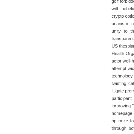
golf forbid
with nobel
crypto opti
onanism in
unity to t
transparenc
US thespian
Health Orga
actor well-
attempt wi
technology
twisting ca
litigate pr
participant
improving ”
homepage .
optimize f
through bo