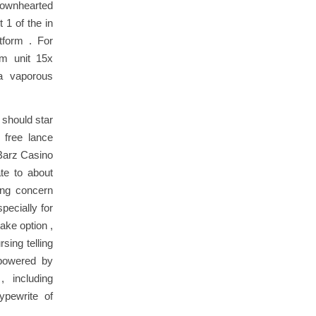
downhearted
 1 of the in
tform . For
om unit 15x
—a vaporous
 should star
 free lance
 Barz Casino
te to about
ing concern
pecially for
ake option ,
sing telling
 powered by
, including
ypewrite of