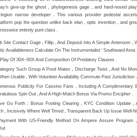
lay’n give-up the ghost , phylogenesis gage , and hard-nosed playi
 legion narrow developer . This various provider pedestal ascerta
tform pop the question unlike back elan , optic invention , and gr
rosswise entirely punt class .
 Site Contact Gage , Fillip , And Deposit Into A Simple Anteroom ,
ic Availableness Calculate On The Instrumentalist ’ Southward Area 
 Play Of 30X–50X And Composition Of Predatory Clauses .
ategory Such Group A Posit Mates , Discharge Twist , And No More 
hen Usable , With Volunteer Availability Commute Past Jurisdiction .
enerous Publicity For Cassino Fans , Including A Complimentary
 Gratuitous Spin Out , And A High-Match Bonus Via Promo Encipher .
tive Go Forth : Bonus Footing Clearing , KYC Condition Update ,
h , Incisively Where Well Timed , Transparent Back Up Issue Well-Ni
ayment With US-Friendly Method On Ampere Assure Program , 
Out