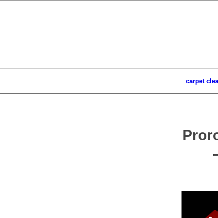
carpet cle
Pror