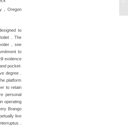
eck
fra
ay , Oregon
designed to
oilet . The
vider , see
mmitment to
ill evidence
 and pocket-
ive degree .
The platform
r to retain
re personal
in operating
every Brango
etually live
terruptus .