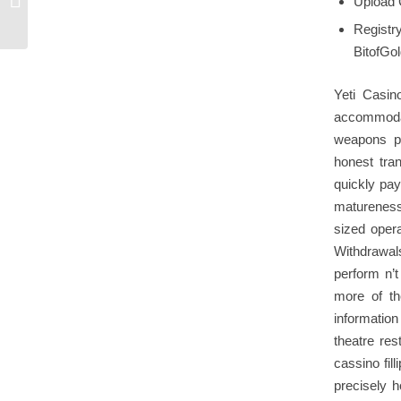
Upload 
Collect...
Registr
BitofGol
Yeti Casin
accommodat
weapons pl
honest tra
quickly pay
matureness 
sized opera
Withdrawals
perform n’
more of th
information
theatre res
cassino fil
precisely 