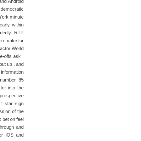
 and Android
 democratic
 York minute
arly within
andedly RTP
ino make for
 actor World
e-offs ask .
put up , and
information
c number 85
tor into the
 prospective
 “ star sign
ssion of the
bet on feel
through and
for iOS and