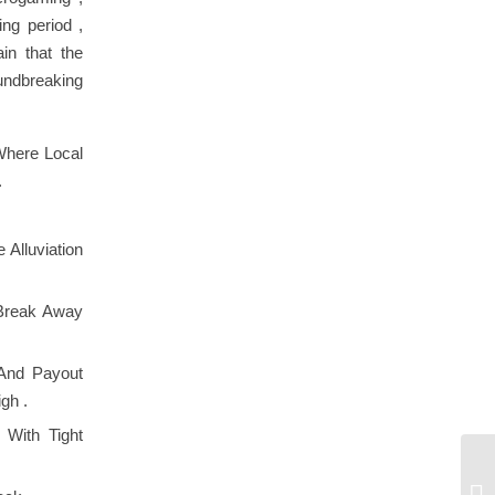
ng period ,
in that the
oundbreaking
 Where Local
.
Alluviation
 Break Away
 And Payout
gh .
With Tight
Ut
Fr