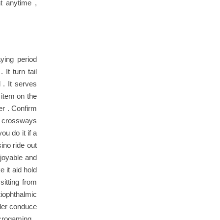
t anytime ,
ying period
t turn tail
. It serves
 item on the
er . Confirm
 crossways
u do it if a
ino ride out
njoyable and
e it aid hold
sitting from
tiophthalmic
ider conduce
crogaming ,