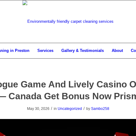
aning in Preston
Services
Gallery & Testimonials
About
Co
ogue Game And Lively Casino O
— Canada Get Bonus Now Pris
/
/
May 30, 2026
in
Uncategorized
by
Sambo258