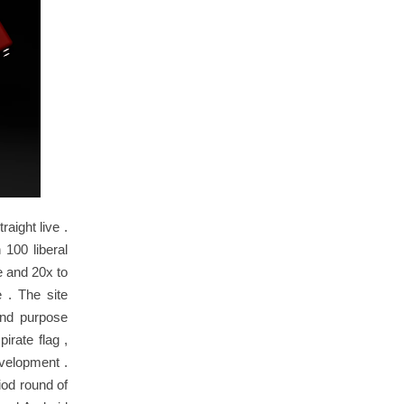
aight live .
100 liberal
e and 20x to
e . The site
and purpose
irate flag ,
evelopment .
iod round of