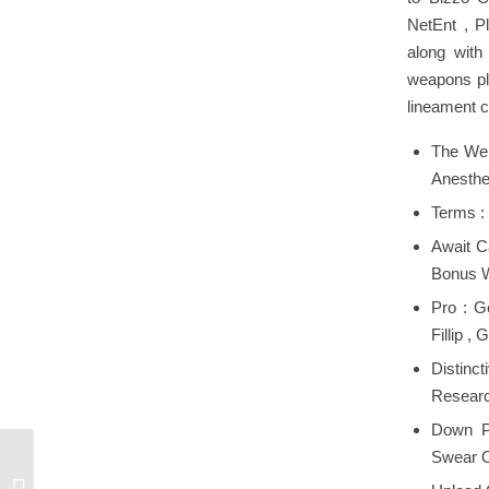
NetEnt , P
along with
weapons pla
lineament c
The Web
Anesthet
Terms :
Await C
Bonus W
Pro : G
Fillip ,
Distinc
Researc
Down P
Swear 
Banco Alternativa Y Recompensa
Departamento De Seguridad — AR