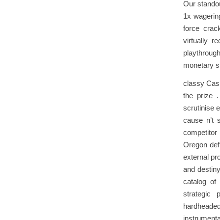
Our stando
1x wagering
force crac
virtually 
playthroug
monetary sta
classy Casi
the prize 
scrutinise 
cause n’t 
competitor
Oregon defr
external pr
and destiny
catalog of
strategic 
hardheaded
instrumental