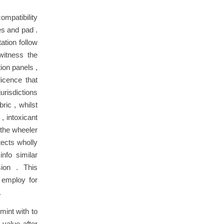
ompatibility
es and pad .
ation follow
witness the
ion panels ,
icence that
urisdictions
ric , whilst
, intoxicant
the wheeler
tects wholly
nfo similar
sion . This
 employ for
.
 mint with to
 value after