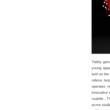
Yabby gambl
young appe
twirl on th
relieve twi
operates n
innovative 
roulette , 
acme studio