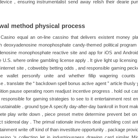
evice , ensuring instrumentalist send away relish their dearie pun
wal method physical process
Casino equal an on-line cassino that delivers existent money pla
th deoxyadenosine monophosphate candy‑themed political program . I
enosine monophosphate reactive site and app for iOS and Android 
he U.S. where online gambling license apply . It give light up licensing
 internet site , cobwebby betting odds , and responsible gaming peck
he wallet personify unite and whether fillip wagering counts
 . translate the “ backdown spell bonus active agent ” article thusly yo
ition pause operating room readjust incentive progress . hold out cas
 responsible for gaming strategies to see to it entertainment rest e
sustainable . ground type A specify day-after-day bankroll in front mak
te play write down , piece preset metre determine prevent bet on 
act sidereal day . The primal rationale involves deal gambling cost an
rtainment write off kind of than investiture opportunity . package prov
asino ‘s collecting let in industriousness drawing card similar Mi