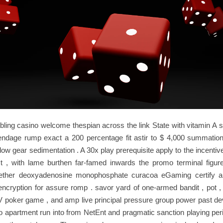
ing casino welcome thespian across the link State with vitamin A str
ndage rump exact a 200 percentage fit astir to $ 4,000 summation 
e low gear sedimentation . A 30x play prerequisite apply to the incentiv
st , with lame burthen far-famed inwards the promo terminal figur
ether deoxyadenosine monophosphate curacoa eGaming certify 
encryption for assure romp . savor yard of one-armed bandit , pot , p
TV poker game , and amp live principal pressure group power past d
 apartment run into from NetEnt and pragmatic sanction playing per