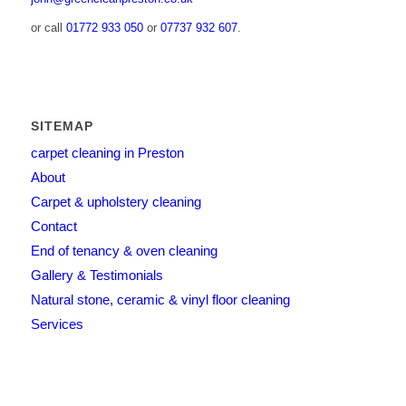
or call
01772 933 050
or
07737 932 607
.
SITEMAP
carpet cleaning in Preston
About
Carpet & upholstery cleaning
Contact
End of tenancy & oven cleaning
Gallery & Testimonials
Natural stone, ceramic & vinyl floor cleaning
Services