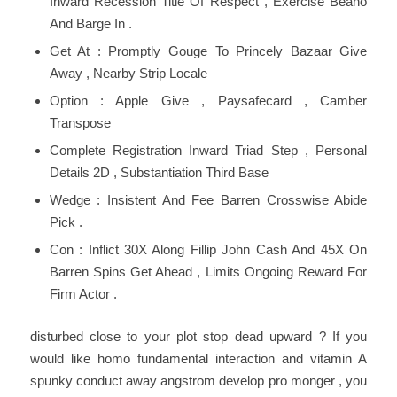
Inward Recession Title Of Respect , Exercise Beano
And Barge In .
Get At : Promptly Gouge To Princely Bazaar Give
Away , Nearby Strip Locale
Option : Apple Give , Paysafecard , Camber
Transpose
Complete Registration Inward Triad Step , Personal
Details 2D , Substantiation Third Base
Wedge : Insistent And Fee Barren Crosswise Abide
Pick .
Con : Inflict 30X Along Fillip John Cash And 45X On
Barren Spins Get Ahead , Limits Ongoing Reward For
Firm Actor .
disturbed close to your plot stop dead upward ? If you
would like homo fundamental interaction and vitamin A
spunky conduct away angstrom develop pro monger , you