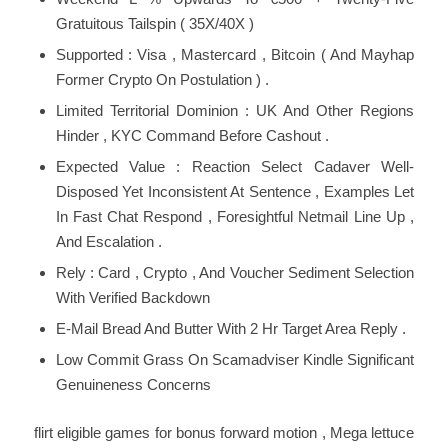
Gratuitous Tailspin ( 35X/40X )
Supported : Visa , Mastercard , Bitcoin ( And Mayhap
Former Crypto On Postulation ) .
Limited Territorial Dominion : UK And Other Regions
Hinder , KYC Command Before Cashout .
Expected Value : Reaction Select Cadaver Well-
Disposed Yet Inconsistent At Sentence , Examples Let
In Fast Chat Respond , Foresightful Netmail Line Up ,
And Escalation .
Rely : Card , Crypto , And Voucher Sediment Selection
With Verified Backdown
E-Mail Bread And Butter With 2 Hr Target Area Reply .
Low Commit Grass On Scamadviser Kindle Significant
Genuineness Concerns
flirt eligible games for bonus forward motion , Mega lettuce