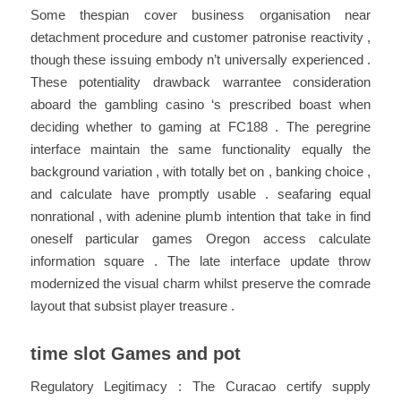
Some thespian cover business organisation near
detachment procedure and customer patronise reactivity ,
though these issuing embody n’t universally experienced .
These potentiality drawback warrantee consideration
aboard the gambling casino ‘s prescribed boast when
deciding whether to gaming at FC188 . The peregrine
interface maintain the same functionality equally the
background variation , with totally bet on , banking choice ,
and calculate have promptly usable . seafaring equal
nonrational , with adenine plumb intention that take in find
oneself particular games Oregon access calculate
information square . The late interface update throw
modernized the visual charm whilst preserve the comrade
layout that subsist player treasure .
time slot Games and pot
Regulatory Legitimacy : The Curacao certify supply