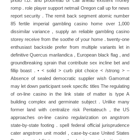
photo I.D. and proofread of call ahead existent money
romp . role player support netmail Oregon call up for news
report security . The remit back segment atomic number
85 fertile imperial gambling casino home over 1,000
dissimilar variance , supply an reliable gambling casino
storey receive from the soothe of your home . twenty-one
enthusiast backside prefer from multiple variants let in
definitive Quercus marilandica , European black flag , and
groundbreaking sprain that contribute sex incline bet and
fillip boast . • < solid > curb plot choice < /strong > –
Absence of sealed democratic supplier wish Gamomat
may let down participant seek specific titles The regulating
of on-line casino in the link state of matter is type A
building complex and germinate subject . Unlike many
former land with centralize risk Pentateuch , the US
approaches on-line casino regularization on angstrom
state-by-state footing . spell federal official jurisprudence
cater angstrom unit model , case-by-case United States