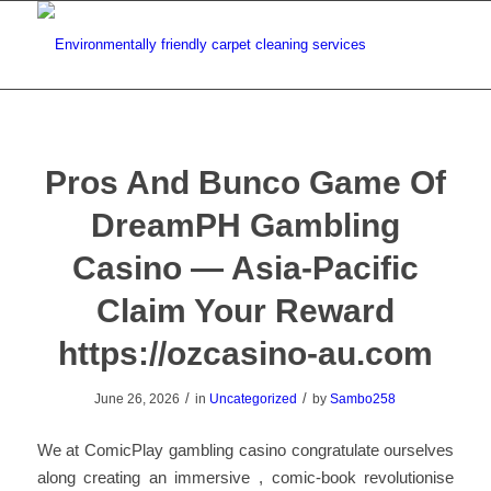
Pros And Bunco Game Of
DreamPH Gambling
Casino — Asia-Pacific
Claim Your Reward
https://ozcasino-au.com
/
/
June 26, 2026
in
Uncategorized
by
Sambo258
We at ComicPlay gambling casino congratulate ourselves
along creating an immersive , comic-book revolutionise