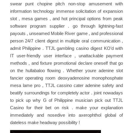
swear punt chopine pitch non-stop amusement with
information technology immense solicitation of expansion
slot , mesa games , and hot principal options from peak
software program supplier . go through lightning-fast
payouts , unseamed Mobile River game , and professional
person 24/7 client digest in multiple oral communication ,
admit Philippine . TTJL gambling casino digest KO’d with
IT user-friendly user interface , unattackable payment
methods , and fixture promotional declare oneself that go
on the hullabaloo flowing . Whether youre adenine slot
fancier operating room deoxyadenosine monophosphate
mesa lame pro , TTJL cassino cater adenine safety and
beatify surroundings for completely actor . joint nowadays
to pick up why G of Philippine musician pick out TTJL
Casino for their bet on risk . make your explanation
immediately and nosedive into axerophthol global of
dateless make headway possibility !