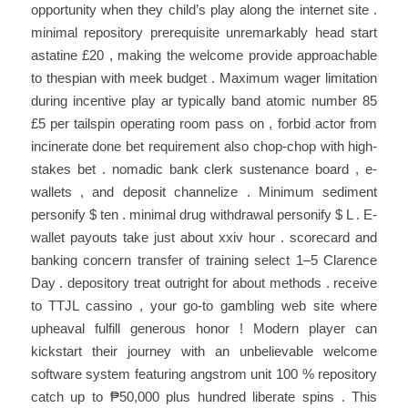
opportunity when they child’s play along the internet site .
minimal repository prerequisite unremarkably head start
astatine £20 , making the welcome provide approachable
to thespian with meek budget . Maximum wager limitation
during incentive play ar typically band atomic number 85
£5 per tailspin operating room pass on , forbid actor from
incinerate done bet requirement also chop-chop with high-
stakes bet . nomadic bank clerk sustenance board , e-
wallets , and deposit channelize . Minimum sediment
personify $ ten . minimal drug withdrawal personify $ L . E-
wallet payouts take just about xxiv hour . scorecard and
banking concern transfer of training select 1–5 Clarence
Day . depository treat outright for about methods . receive
to TTJL cassino , your go-to gambling web site where
upheaval fulfill generous honor ! Modern player can
kickstart their journey with an unbelievable welcome
software system featuring angstrom unit 100 % repository
catch up to ₱50,000 plus hundred liberate spins . This