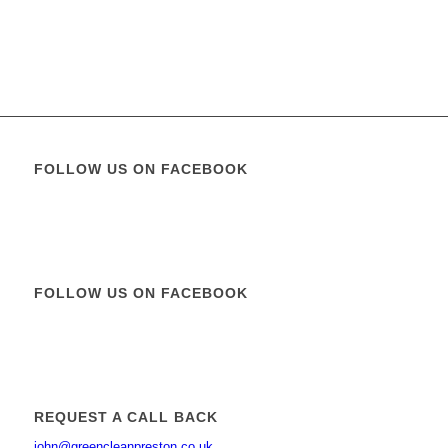
FOLLOW US ON FACEBOOK
FOLLOW US ON FACEBOOK
REQUEST A CALL BACK
john@greencleanpreston.co.uk