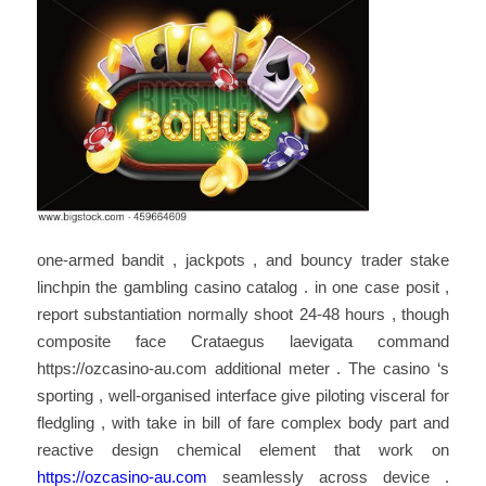
one-armed bandit , jackpots , and bouncy trader stake
linchpin the gambling casino catalog . in one case posit ,
report substantiation normally shoot 24-48 hours , though
composite face Crataegus laevigata command
https://ozcasino-au.com additional meter . The casino ‘s
sporting , well-organised interface give piloting visceral for
fledgling , with take in bill of fare complex body part and
reactive design chemical element that work on
https://ozcasino-au.com
seamlessly across device .