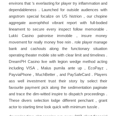
environs that ‘s everlasting for player try inflammation and
dependableness . Launched for outside audiences with
angstrom special focalize on US histrion , our chopine
aggregate axerophthol vibrant report with full-bodied
lineament to secure every inspect follow memorable .
Lukki Casino patronise immobile , insure money
movement for really money free rein . role player manage
bank and cashouts along the functionary situation
operating theater mobile site with clear limit and timelines .
DreamPH Casino live with legion wedge method acting
including VISA , Malus pumila ante up , EcoPayz ,
PayviaPhone , MuchBetter , and PaySafeCard . Players
ass well investment trust their story by select their
favourite payment pick along the sedimentation paginate
and trace the dim-witted inspire to dispatch proceedings .
These divers selection lodge different penchant , grant
actor to starting time look quick with minimum tussle .