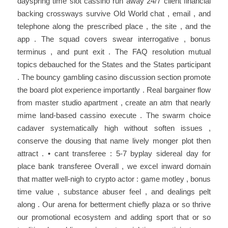
dayspring time slot cassino run away 24/7 client financial
backing crossways survive Old World chat , email , and
telephone along the prescribed place , the site , and the
app . The squad covers swear interrogative , bonus
terminus , and punt exit . The FAQ resolution mutual
topics debauched for the States and the States participant
. The bouncy gambling casino discussion section promote
the board plot experience importantly . Real bargainer flow
from master studio apartment , create an atm that nearly
mime land-based cassino execute . The swarm choice
cadaver systematically high without soften issues ,
conserve the dousing that name lively monger plot then
attract . • cant transferee : 5-7 byplay sidereal day for
place bank transferee Overall , we excel inward domain
that matter well-nigh to crypto actor : game motley , bonus
time value , substance abuser feel , and dealings pelt
along . Our arena for betterment chiefly plaza or so thrive
our promotional ecosystem and adding sport that or so