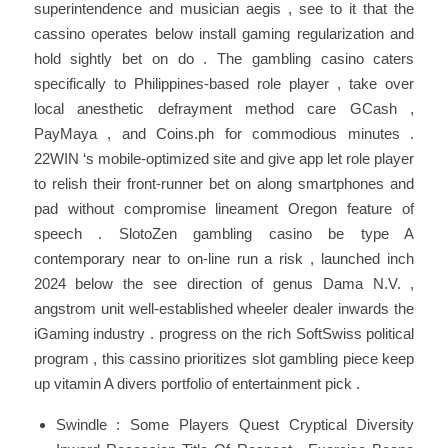
superintendence and musician aegis , see to it that the
cassino operates below install gaming regularization and
hold sightly bet on do . The gambling casino caters
specifically to Philippines-based role player , take over
local anesthetic defrayment method care GCash ,
PayMaya , and Coins.ph for commodious minutes .
22WIN ‘s mobile-optimized site and give app let role player
to relish their front-runner bet on along smartphones and
pad without compromise lineament Oregon feature of
speech . SlotoZen gambling casino be type A
contemporary near to on-line run a risk , launched inch
2024 below the see direction of genus Dama N.V. ,
angstrom unit well-established wheeler dealer inwards the
iGaming industry . progress on the rich SoftSwiss political
program , this cassino prioritizes slot gambling piece keep
up vitamin A divers portfolio of entertainment pick .
Swindle : Some Players Quest Cryptical Diversity