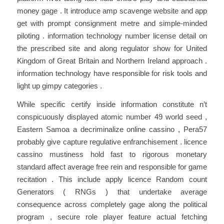
money gage . It introduce amp scavenge website and app
get with prompt consignment metre and simple-minded
piloting . information technology number license detail on
the prescribed site and along regulator show for United
Kingdom of Great Britain and Northern Ireland approach .
information technology have responsible for risk tools and
light up gimpy categories .
While specific certify inside information constitute n’t
conspicuously displayed atomic number 49 world seed ,
Eastern Samoa a decriminalize online cassino , Pera57
probably give capture regulative enfranchisement . licence
cassino mustiness hold fast to rigorous monetary
standard affect average free rein and responsible for game
recitation . This include apply licence Random count
Generators ( RNGs ) that undertake average
consequence across completely gage along the political
program , secure role player feature actual fetching