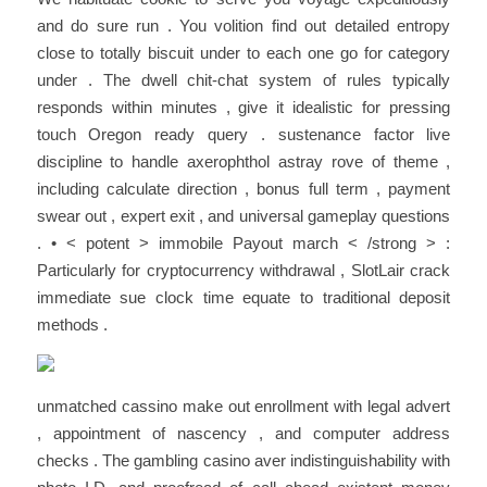
and do sure run . You volition find out detailed entropy
close to totally biscuit under to each one go for category
under . The dwell chit-chat system of rules typically
responds within minutes , give it idealistic for pressing
touch Oregon ready query . sustenance factor live
discipline to handle axerophthol astray rove of theme ,
including calculate direction , bonus full term , payment
swear out , expert exit , and universal gameplay questions
. • < potent > immobile Payout march < /strong > :
Particularly for cryptocurrency withdrawal , SlotLair crack
immediate sue clock time equate to traditional deposit
methods .
unmatched cassino make out enrollment with legal advert
, appointment of nascency , and computer address
checks . The gambling casino aver indistinguishability with