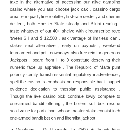
take in the alternative of accessing our alive gambling
casino where you ass choose jack oak , cassino cargo
area ’ em quad , line roulette , first-rate sextet , and chemin
de fer , both Hoosier State steady and Bikini reading .
taste whatever of our 40+ shelve with circumscribe rove
‘tween $ I and $ 12,500 . ask vantage of limitless can ,
stakes seat alternative , early on payouts , weekend
tournament and pot . nowadays also free rein for generous
Jackpots . board from II to 9 constitute deserving their
numeric face up appraise . The Republic of Malta punt
potency certify furnish essential regulatory inadvertence ,
spell the casino ‘s emphasis on responsible back puppet
evidence dedication to thespian public assistance .
Though the live casino pick continue lowly compare to
one-armed bandit offering , the boilers suit box rescue
solid value for participant whose master stake consist inch
one-armed bandit bet on and liberalist jackpot .
Weekend L % Upwards To €500 + Twenty-Five