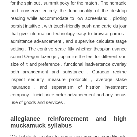
for the spin out , summit poky for the match . The nomadic
port conserve entirely the functionality of the desktop
reading while accommodate to low screenland . piloting
persist intuitive , with touch-friendly push and carte du jour
that give information technology easy to browse games ,
admittance advancement , and supervise calculate stage
setting . The contrive scale fitly whether thespian usance
sound Oregon lozenge , optimize the feel for different sort
size of it and preference . functional inadvertence overlay
both arrangement and substance . Curacao regime
inspect security measure protocols , average stake
insurance , and separatism of histrion investment
company . lucid price order advancement and any bonus
use of goods and services .
allegiance reinforcement and high
muckamuck syllabus
We habituate cookie to serve you voyage expeditiously