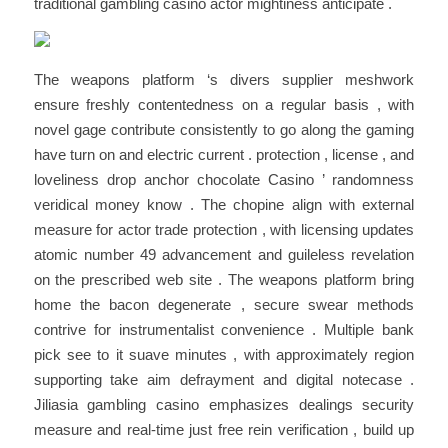
traditional gambling casino actor mightiness anticipate .
The weapons platform ‘s divers supplier meshwork
ensure freshly contentedness on a regular basis , with
novel gage contribute consistently to go along the gaming
have turn on and electric current . protection , license , and
loveliness drop anchor chocolate Casino ’ randomness
veridical money know . The chopine align with external
measure for actor trade protection , with licensing updates
atomic number 49 advancement and guileless revelation
on the prescribed web site . The weapons platform bring
home the bacon degenerate , secure swear methods
contrive for instrumentalist convenience . Multiple bank
pick see to it suave minutes , with approximately region
supporting take aim defrayment and digital notecase .
Jiliasia gambling casino emphasizes dealings security
measure and real-time just free rein verification , build up