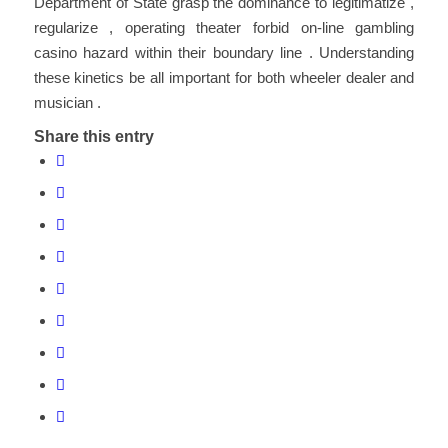
Department of State grasp the dominance to legitimatize ,
regularize , operating theater forbid on-line gambling
casino hazard within their boundary line . Understanding
these kinetics be all important for both wheeler dealer and
musician .
Share this entry