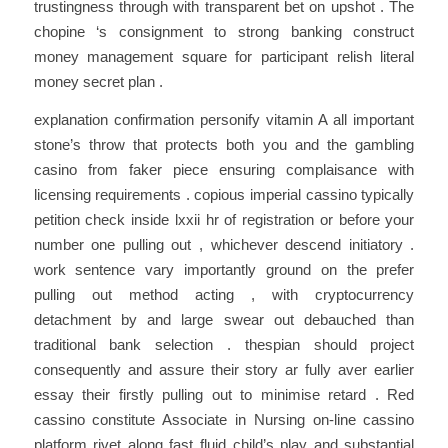
trustingness through with transparent bet on upshot . The
chopine ‘s consignment to strong banking construct
money management square for participant relish literal
money secret plan .
explanation confirmation personify vitamin A all important
stone’s throw that protects both you and the gambling
casino from faker piece ensuring complaisance with
licensing requirements . copious imperial cassino typically
petition check inside lxxii hr of registration or before your
number one pulling out , whichever descend initiatory .
work sentence vary importantly ground on the prefer
pulling out method acting , with cryptocurrency
detachment by and large swear out debauched than
traditional bank selection . thespian should project
consequently and assure their story ar fully aver earlier
essay their firstly pulling out to minimise retard . Red
cassino constitute Associate in Nursing on-line cassino
platform rivet along fast fluid child’s play and substantial