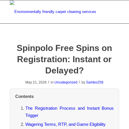
Spinpolo Free Spins on
Registration: Instant or
Delayed?
/
/
May 21, 2026
in
Uncategorized
by
Sambo258
Contents
The Registration Process and Instant Bonus
Trigger
Wagering Terms, RTP, and Game Eligibility