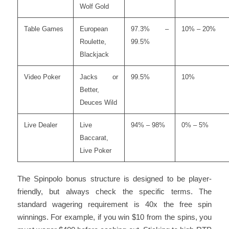
Wolf Gold
Table Games
European
97.3% –
10% – 20%
Roulette,
99.5%
Blackjack
Video Poker
Jacks or
99.5%
10%
Better,
Deuces Wild
Live Dealer
Live
94% – 98%
0% – 5%
Baccarat,
Live Poker
The Spinpolo bonus structure is designed to be player-
friendly, but always check the specific terms. The
standard wagering requirement is 40x the free spin
winnings. For example, if you win $10 from the spins, you