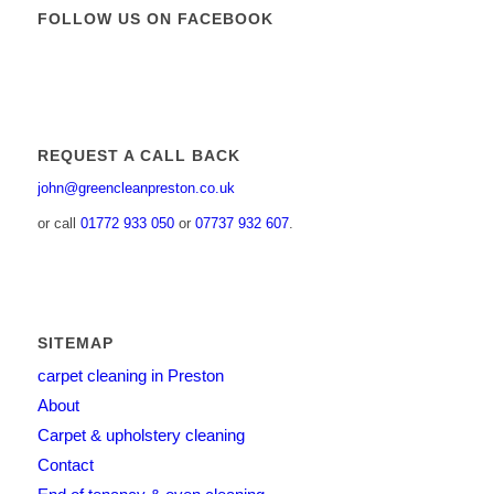
FOLLOW US ON FACEBOOK
REQUEST A CALL BACK
john@greencleanpreston.co.uk
or call
01772 933 050
or
07737 932 607
.
SITEMAP
carpet cleaning in Preston
About
Carpet & upholstery cleaning
Contact