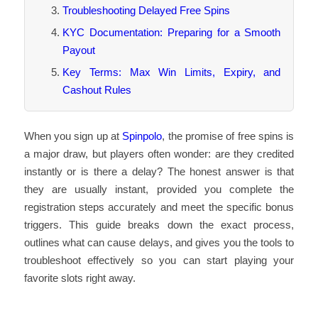
Troubleshooting Delayed Free Spins
KYC Documentation: Preparing for a Smooth
Payout
Key Terms: Max Win Limits, Expiry, and
Cashout Rules
When you sign up at
Spinpolo
, the promise of free spins is
a major draw, but players often wonder: are they credited
instantly or is there a delay? The honest answer is that
they are usually instant, provided you complete the
registration steps accurately and meet the specific bonus
triggers. This guide breaks down the exact process,
outlines what can cause delays, and gives you the tools to
troubleshoot effectively so you can start playing your
favorite slots right away.