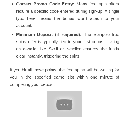
Correct Promo Code Entry:
Many free spin offers
require a specific code entered during sign-up. A single
typo here means the bonus won’t attach to your
account.
Minimum Deposit (if required):
The Spinpolo free
spins offer is typically tied to your first deposit. Using
an e-wallet like Skrill or Neteller ensures the funds
clear instantly, triggering the spins.
If you hit all these points, the free spins will be waiting for
you in the specified game slot within one minute of
completing your deposit.