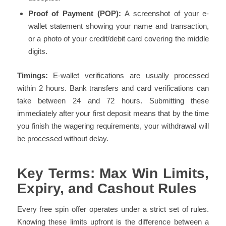
Proof of Payment (POP):
A screenshot of your e-
wallet statement showing your name and transaction,
or a photo of your credit/debit card covering the middle
digits.
Timings:
E-wallet verifications are usually processed
within 2 hours. Bank transfers and card verifications can
take between 24 and 72 hours. Submitting these
immediately after your first deposit means that by the time
you finish the wagering requirements, your withdrawal will
be processed without delay.
Key Terms: Max Win Limits,
Expiry, and Cashout Rules
Every free spin offer operates under a strict set of rules.
Knowing these limits upfront is the difference between a