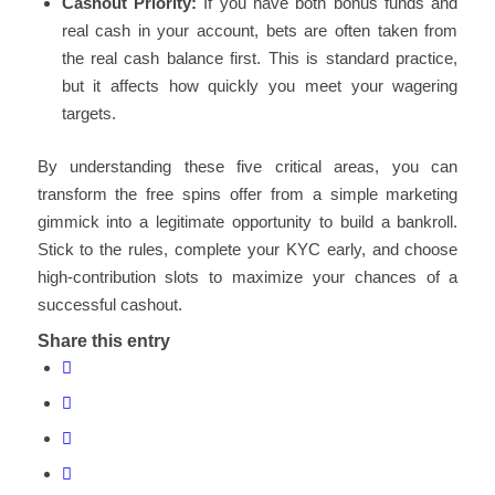
Cashout Priority:
If you have both bonus funds and
real cash in your account, bets are often taken from
the real cash balance first. This is standard practice,
but it affects how quickly you meet your wagering
targets.
By understanding these five critical areas, you can
transform the free spins offer from a simple marketing
gimmick into a legitimate opportunity to build a bankroll.
Stick to the rules, complete your KYC early, and choose
high-contribution slots to maximize your chances of a
successful cashout.
Share this entry