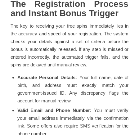
The Registration Process
and Instant Bonus Trigger
The key to receiving your free spins immediately lies in
the accuracy and speed of your registration. The system
checks your details against a set of criteria before the
bonus is automatically released. If any step is missed or
entered incorrectly, the automated trigger fails, and the
spins are delayed until manual review.
Accurate Personal Details:
Your full name, date of
birth, and address must exactly match your
government-issued ID. Any discrepancy flags the
account for manual review.
Valid Email and Phone Number:
You must verify
your email address immediately via the confirmation
link. Some offers also require SMS verification for the
phone number.