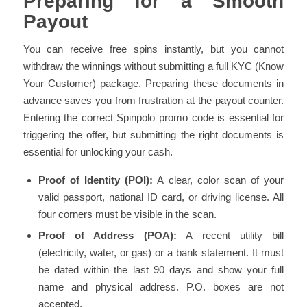
Preparing for a Smooth
Payout
You can receive free spins instantly, but you cannot
withdraw the winnings without submitting a full KYC (Know
Your Customer) package. Preparing these documents in
advance saves you from frustration at the payout counter.
Entering the correct Spinpolo promo code is essential for
triggering the offer, but submitting the right documents is
essential for unlocking your cash.
Proof of Identity (POI):
A clear, color scan of your
valid passport, national ID card, or driving license. All
four corners must be visible in the scan.
Proof of Address (POA):
A recent utility bill
(electricity, water, or gas) or a bank statement. It must
be dated within the last 90 days and show your full
name and physical address. P.O. boxes are not
accepted.