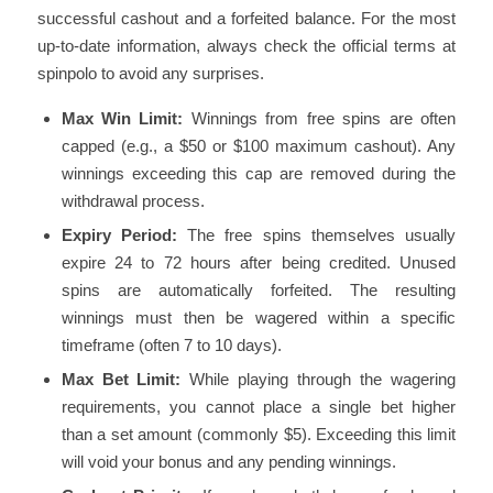
successful cashout and a forfeited balance. For the most
up-to-date information, always check the official terms at
spinpolo to avoid any surprises.
Max Win Limit:
Winnings from free spins are often
capped (e.g., a $50 or $100 maximum cashout). Any
winnings exceeding this cap are removed during the
withdrawal process.
Expiry Period:
The free spins themselves usually
expire 24 to 72 hours after being credited. Unused
spins are automatically forfeited. The resulting
winnings must then be wagered within a specific
timeframe (often 7 to 10 days).
Max Bet Limit:
While playing through the wagering
requirements, you cannot place a single bet higher
than a set amount (commonly $5). Exceeding this limit
will void your bonus and any pending winnings.