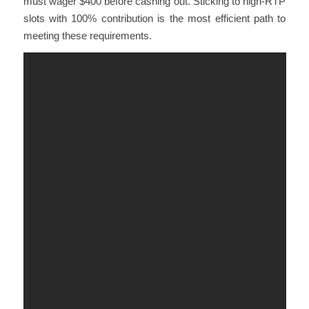
must wager $400 before cashing out. Sticking to high-RTP
slots with 100% contribution is the most efficient path to
meeting these requirements.