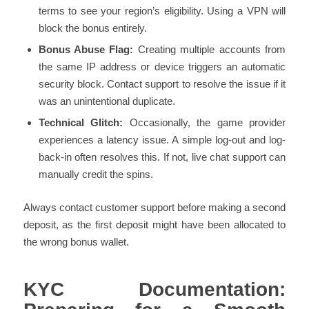
terms to see your region’s eligibility. Using a VPN will
block the bonus entirely.
Bonus Abuse Flag:
Creating multiple accounts from
the same IP address or device triggers an automatic
security block. Contact support to resolve the issue if it
was an unintentional duplicate.
Technical Glitch:
Occasionally, the game provider
experiences a latency issue. A simple log-out and log-
back-in often resolves this. If not, live chat support can
manually credit the spins.
Always contact customer support before making a second
deposit, as the first deposit might have been allocated to
the wrong bonus wallet.
KYC Documentation: