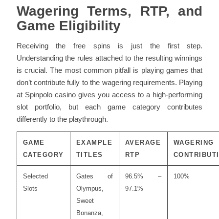
Wagering Terms, RTP, and
Game Eligibility
Receiving the free spins is just the first step.
Understanding the rules attached to the resulting winnings
is crucial. The most common pitfall is playing games that
don’t contribute fully to the wagering requirements. Playing
at Spinpolo casino gives you access to a high-performing
slot portfolio, but each game category contributes
differently to the playthrough.
GAME
EXAMPLE
AVERAGE
WAGERING
CATEGORY
TITLES
RTP
CONTRIBUT
Selected
Gates of
96.5% –
100%
Slots
Olympus,
97.1%
Sweet
Bonanza,