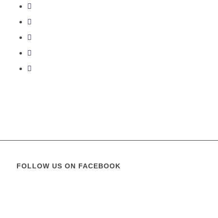
FOLLOW US ON FACEBOOK