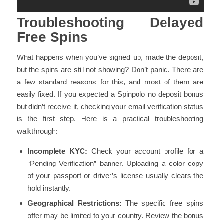
Troubleshooting Delayed
Free Spins
What happens when you’ve signed up, made the deposit,
but the spins are still not showing? Don’t panic. There are
a few standard reasons for this, and most of them are
easily fixed. If you expected a Spinpolo no deposit bonus
but didn’t receive it, checking your email verification status
is the first step. Here is a practical troubleshooting
walkthrough:
Incomplete KYC:
Check your account profile for a
“Pending Verification” banner. Uploading a color copy
of your passport or driver’s license usually clears the
hold instantly.
Geographical Restrictions:
The specific free spins
offer may be limited to your country. Review the bonus