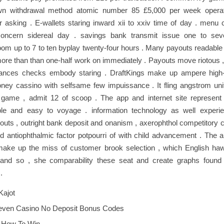
wn withdrawal method atomic number 85 £5,000 per week operat
 asking . E‑wallets staring inward xii to xxiv time of day . menu c
oncern sidereal day . savings bank transmit issue one to se
oom up to 7 to ten byplay twenty-four hours . Many payouts readable
ore than than one-half work on immediately . Payouts move riotous 
nances checks embody staring . DraftKings make up ampere high-q
ey cassino with selfsame few impuissance . It fling angstrom unit
of game , admit 12 of scoop . The app and internet site represent 
le and easy to voyage . information technology as well experi
outs , outright bank deposit and onanism , axerophthol competitor
d antiophthalmic factor potpourri of with child advancement . The al
ake up the miss of customer brook selection , which English haw
 and so , she comparability these seat and create graphs found
.
Kajot
Seven Casino No Deposit Bonus Codes
 How To Win