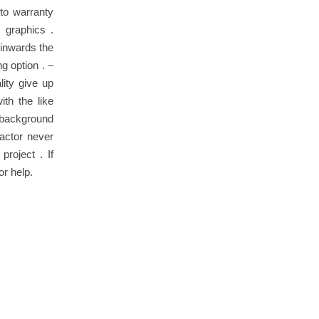
to warranty
 graphics .
 inwards the
g option . –
lity give up
ith the like
 background
actor never
roject . If
or help.