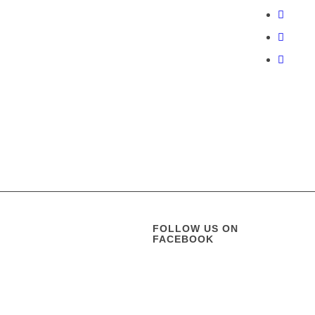
FOLLOW US ON
FACEBOOK