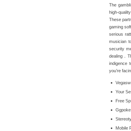
The gambli
high-quali
These partn
gaming soft
serious rat
musician to
security m
dealing . 
indigence 
you’re faci
Vegaswi
Your Se
Free Sp
Ggpoke
Stereot
Mobile 