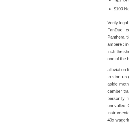
$100 No
Verify lega
FanDuel ca
Panthera t
ampere ; in
inch the sh
one of the 
alluviation 
to start up
aside metho
camber tra
personify 
unrivalled 
instrumental
40x wagerin